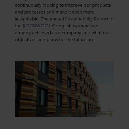
continuously looking to improve our products
and processes and make it even more
sustainable. The annual
Sustainability Report of
the ROCKWOOL Group
shows what we
already achieved as a company and what our
objectives and plans for the future are.