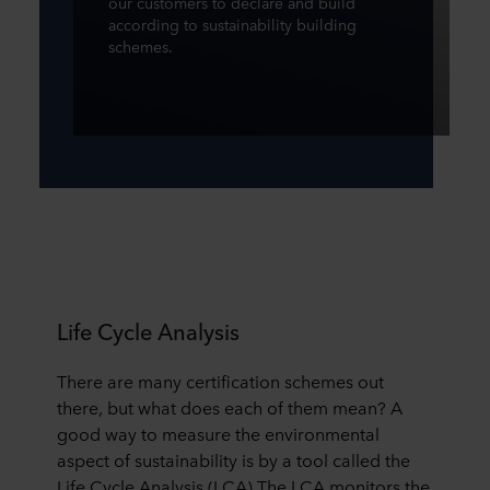
our customers to declare and build
according to sustainability building
schemes.
Life Cycle Analysis
There are many certification schemes out
there, but what does each of them mean? A
good way to measure the environmental
aspect of sustainability is by a tool called the
Life Cycle Analysis (LCA) The LCA monitors the