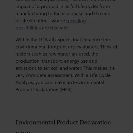
impact of a product in its full life cycle: from
manufacturing to the use phase and the end-
of-life situation – where
recycling
possibilities
are relevant.
Within the LCA all aspects that influence the
environmental footprint are evaluated. Think of
factors such as raw materials used, the
production, transport, energy use and
emissions to air, soil and water. This makes it a
very complete assessment. With a Life Cycle
Analysis, you can make an Environmental
Product Declaration (EPD).
Environmental Product Declaration