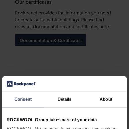
Our certificates
Rockpanel provides the information you need
to create sustainable buildings. Please find
relevant documentation and certificates here
Documentation & Certificates
ROCKWOOL annual sustainability
reporting
Consent
Details
About
Every single year, the ROCKWOOL Group
continues to progress towards our
sustainability goals. Download our
ROCKWOOL Group takes care of your data
Sustainability Report to learn more about our
ROCKWOOL Group uses its own cookies and cookies