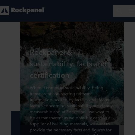
Rockpanel &
sustainability: facts and
certification
When it comes to sustainability, being
transparent and sharing relevant
information backed by facts is vital. Many
factors concerning sustainability are clearly
measurable and at Rockpanel, we want to
be as transparent as we possibly can. As a
supplier of building materials, we want to
provide the necessary facts and figures for