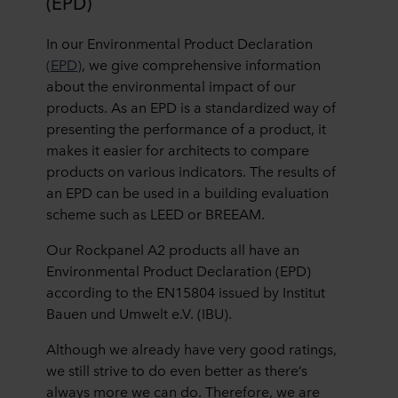
(EPD)
In our Environmental Product Declaration
(EPD)
, we give comprehensive information
about the environmental impact of our
products. As an EPD is a standardized way of
presenting the performance of a product, it
makes it easier for architects to compare
products on various indicators. The results of
an EPD can be used in a building evaluation
scheme such as LEED or BREEAM.
Our Rockpanel A2 products all have an
Environmental Product Declaration (EPD)
according to the EN15804 issued by Institut
Bauen und Umwelt e.V. (IBU).
Although we already have very good ratings,
we still strive to do even better as there’s
always more we can do. Therefore, we are