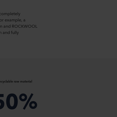
 completely
For example, a
uction and ROCKWOOL
n and fully
ecyclable raw material
50%