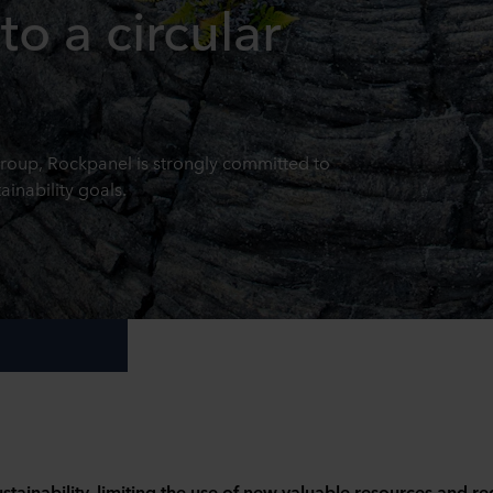
to a circular
up, Rockpanel is strongly committed to
inability goals.
stainability, limiting the use of new valuable resources and r