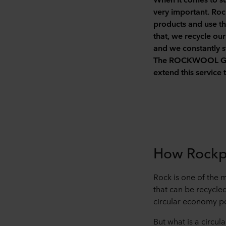
very important. Rock
products and use th
that, we recycle ou
and we constantly st
The ROCKWOOL Group
extend this service
How Rockpa
Rock is one of the 
that can be recycle
circular economy po
But what is a circu