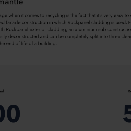
smantle
e when it comes to recycling is the fact that it’s very easy to
ted facade construction in which Rockpanel cladding is used. 
with Rockpanel exterior cladding, an aluminium sub-constr
sily deconstructed and can be completely split into three clea
he end of life of a building.
ial
R
00