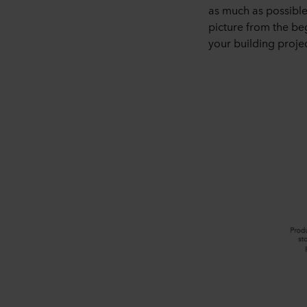
as much as possible
picture from the beg
your building projec