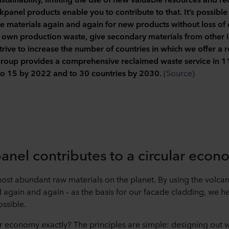
panel products enable you to contribute to that. It’s possible
e materials again and again for new products without loss of q
r own production waste, give secondary materials from other i
rive to increase the number of countries in which we offer a r
 provides a comprehensive reclaimed waste service in 11 
 to 15 by 2022 and to 30 countries by 2030.
(
Source
)
nel contributes to a circular econ
most abundant raw materials on the planet. By using the volcani
d again and again – as the basis for our facade cladding, we 
ssible.
lar economy exactly? The principles are simple: designing out 