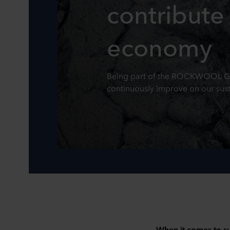
contribute 
economy
Being part of the ROCKWOOL Gro
continuously improve on our susta
When it comes to su