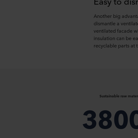
Easy to di
Another big advantag
dismantle a ventila
ventilated facade 
insulation can be ea
recyclable parts at t
Sustainable raw mater
380