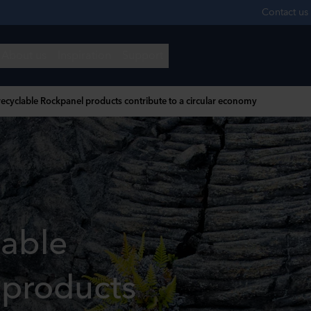
ecyclable Rockpanel products contribute to a circular economy
lable
 products