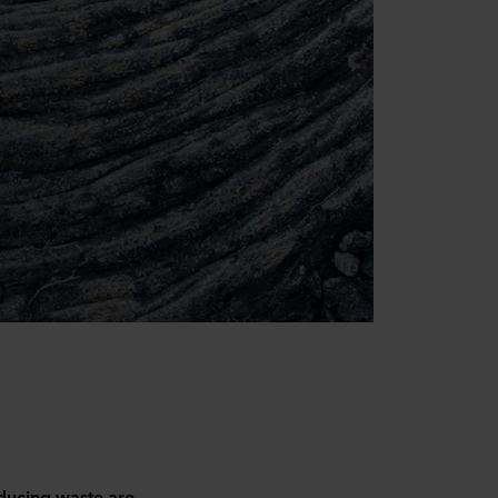
educing waste are