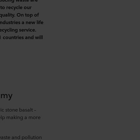
 to recycle our
uality. On top of
ndustries a new life
ecycling service.
countries and will
omy
c stone basalt –
help making a more
waste and pollution