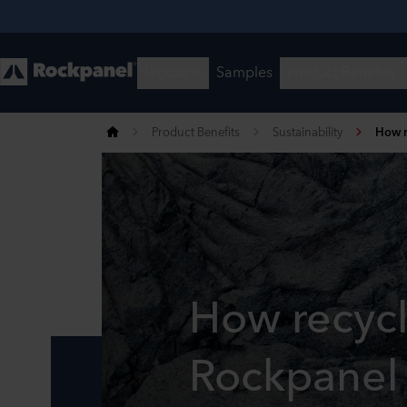
Product Benefits
Sustainability
How r
How recyc
Rockpanel