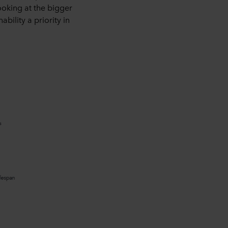
oking at the bigger
bility a priority in