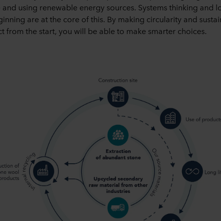
 and using renewable energy sources. Systems thinking and lo
inning are at the core of this. By making circularity and sustaina
t from the start, you will be able to make smarter choices.