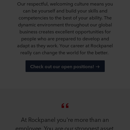
Our respectful, welcoming culture means you
can be yourself and build your skills and
competencies to the best of your ability. The
dynamic environment throughout our global
business creates excellent opportunities for
people who are prepared to develop and
adapt as they work. Your career at Rockpanel
really can change the world for the better.
Check out our open positions!
At Rockpanel you're more than an
employee. You are our strongest asset.