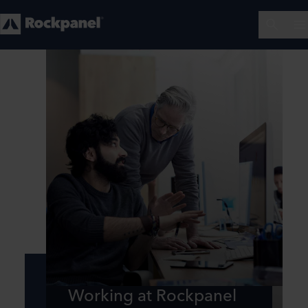
Working at Rockpanel