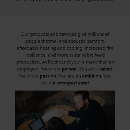
Our products and services give millions of
people thermal and acoustic comfort,
affordable heating and cooling, increased fire
resilience, and more sustainable food
production. At Rockpanel you're more than an
employee. You are a
person
. You are a
talent
.
You are a
passion
. You are an
ambition
. You
are our
strongest asset
.