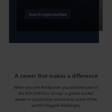
Search opportunities
A career that makes a difference
When you join Rockpanel, you become part of
the ROCKWOOL Group: a global market
leader in sustainable solutions to some of the
world’s biggest challenges.