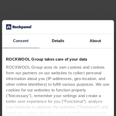
Search for your next career
opportunity
Consent
Details
About
We have made it easy for you to find your next
career opportunity. Search for a job by
ROCKWOOL Group takes care of your data
location, your area of interest or any of our
ROCKWOOL Group uses its own cookies and cookies
business areas and apply with a few steps.
from our partners on our websites to collect personal
information about you (IP-addresses, geo-location, and
Areas Of Interest
other online identifiers) to fulfill various purposes. We use
All Areas Of Interest
cookies for our websites to function properly
("Necessary"), remember your settings and create a
Locations
better user experience for you ("Functional"), analyze
All Countries
your behavior to optimize the websites ("Statistical") and
target our content and ads on social media and external