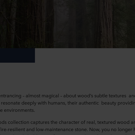
ntrancing – almost magical – about wood’s subtle textures an
y resonate deeply with humans, their authentic beauty provid
e environments.
 collection captures the character of real, textured wood an
 fire-resilient and low-maintenance stone. Now, you no longer