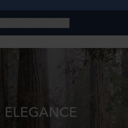
 ELEGANCE