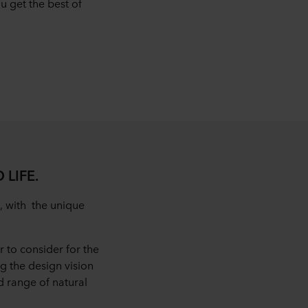
 get the best of
 LIFE.
, with the unique
 to consider for the
ng the design vision
 range of natural