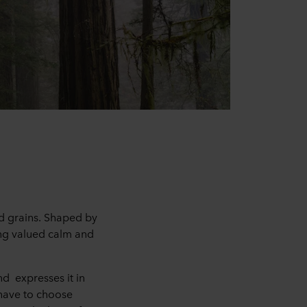
d grains. Shaped by
ing valued calm and
d expresses it in
 have to choose