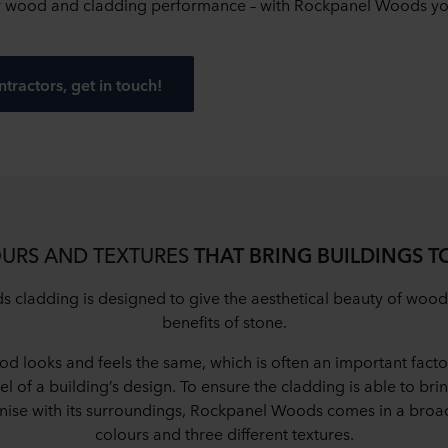
f wood and cladding performance – with Rockpanel Woods you
ntractors, get in touch!
URS AND TEXTURES
THAT BRING BUILDINGS TO
cladding is designed to give the aesthetical beauty of wood
benefits of stone.
od looks and feels the same, which is often an important factor
el of a building’s design. To ensure the cladding is able to bri
onise with its surroundings, Rockpanel Woods comes in a broad
colours and three different textures.