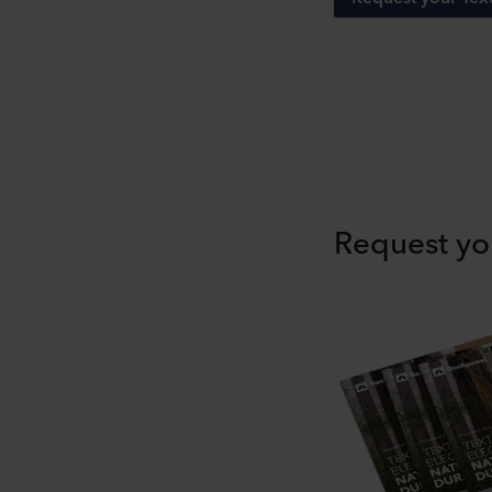
Request yo