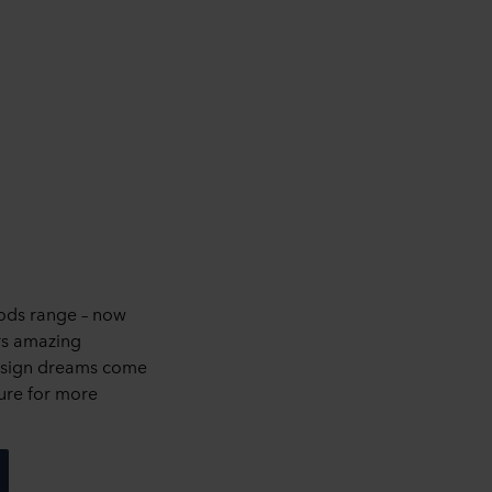
ods range – now
rs amazing
design dreams come
ure for more