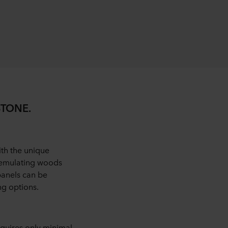
STONE.
th the unique
s emulating woods
panels can be
ng options.
quires only minimal