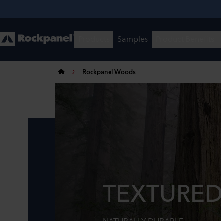
Rockpanel Woods
TEXTURED
NATURALLY DURABLE