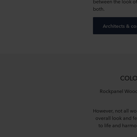
between the look o
both.
Architects & co
COLO
Rockpanel Woods 
However, not all wo
overall look and fe
to life and harm