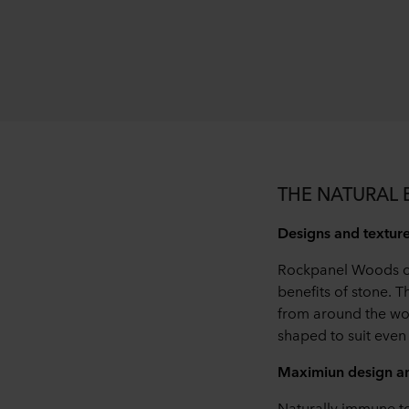
THE NATURAL
Designs and textures
Rockpanel Woods cla
benefits of stone.
from around the wo
shaped to suit even 
Maximiun design am
Naturally immune t