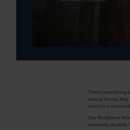
There’s something e
natural forces, the
comfort in manmad
Our Rockpanel Woods
inherently durable,