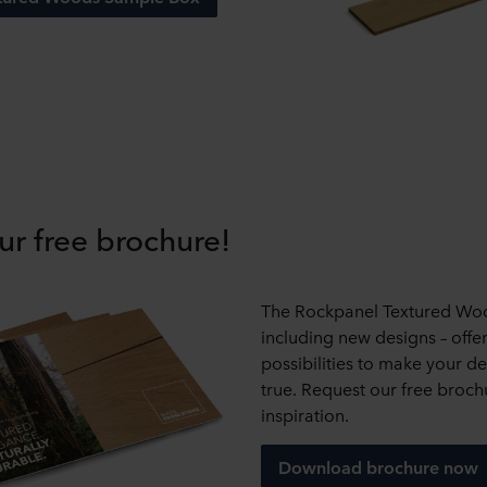
ur free brochure!
The Rockpanel Textured Wo
including new designs – offe
possibilities to make your 
true. Request our free broch
inspiration.
Download brochure now