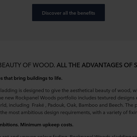
Discover all the benefits
 BEAUTY OF WOOD.
ALL THE ADVANTAGES OF 
 that bring buildings to life.
dding is designed to give the aesthetical beauty of wood, wi
 The new Rockpanel Woods portfolio includes textured design
rld, including Fraké , Padouk, Oak, Bamboo and Beech. The 
the most ambitious design requirements, with a variety of fixi
bitions. Minimum upkeep costs.
o rot and uneven colour fading, Rockpanel Woods cladding re