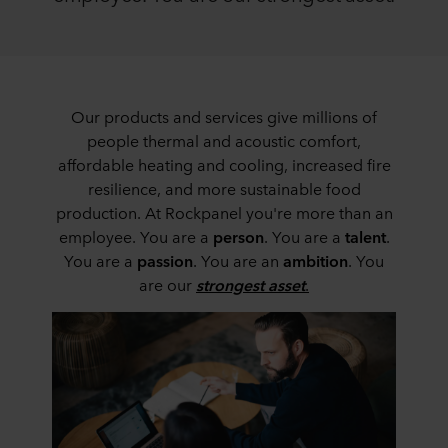
Our products and services give millions of
people thermal and acoustic comfort,
affordable heating and cooling, increased fire
resilience, and more sustainable food
production. At Rockpanel you're more than an
employee. You are a
person
. You are a
talent
.
You are a
passion
. You are an
ambition
. You
are our
strongest asset
.