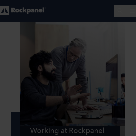
Working at Rockpanel