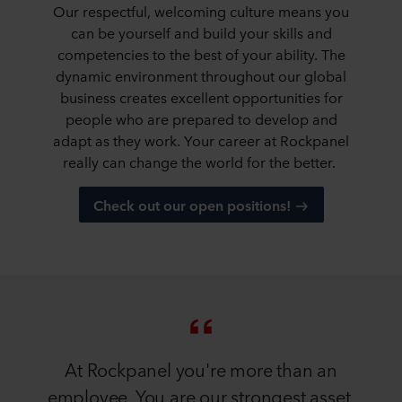
Our respectful, welcoming culture means you
can be yourself and build your skills and
competencies to the best of your ability. The
dynamic environment throughout our global
business creates excellent opportunities for
people who are prepared to develop and
adapt as they work. Your career at Rockpanel
really can change the world for the better.
Check out our open positions!
At Rockpanel you're more than an
employee. You are our strongest asset.