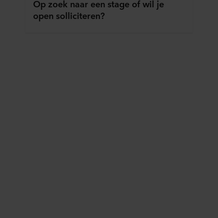
Op zoek naar een stage of wil je
open solliciteren?