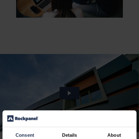
Consent
Details
About