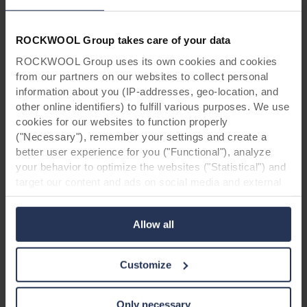
ROCKWOOL Group takes care of your data
ROCKWOOL Group uses its own cookies and cookies
Search for your next career
from our partners on our websites to collect personal
information about you (IP-addresses, geo-location, and
opportunity
other online identifiers) to fulfill various purposes. We use
cookies for our websites to function properly
We have made it easy for you to find your next
("Necessary"), remember your settings and create a
career opportunity. Search for a job by
better user experience for you ("Functional"), analyze
location, your area of interest or any of our
your behavior to optimize the websites ("Statistical") and
business areas and apply with a few steps.
target our content and ads on social media and external
websites based on your behavior on our websites
("Marketing"). Information about your use of our websites
Areas Of Interest
Allow all
may be disclosed to our social media, advertising, and
All Areas Of Interest
analytics partners. Our business partners may combine
this data with other information that has been provided to
Locations
Customize
them in the past or that they have collected through your
All Countries
use of their services. The partner may be established in
an insecure third countries, including the United States,
Only necessary