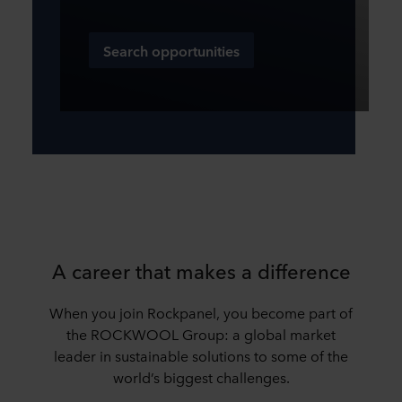
Search opportunities
A career that makes a difference
When you join Rockpanel, you become part of
the ROCKWOOL Group: a global market
leader in sustainable solutions to some of the
world’s biggest challenges.