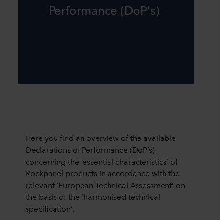
Performance (DoP's)
Here you find an overview of the available
Declarations of Performance (DoP’s)
concerning the ‘essential characteristics’ of
Rockpanel products in accordance with the
relevant ‘European Technical Assessment’ on
the basis of the ‘harmonised technical
specification’.