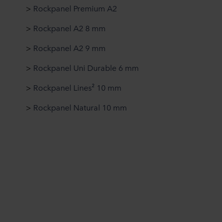
>
Rockpanel Premium A2
>
Rockpanel A2 8 mm
>
Rockpanel A2 9 mm
>
Rockpanel Uni Durable 6 mm
>
Rockpanel Lines² 10 mm
>
Rockpanel Natural 10 mm