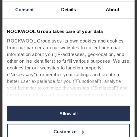
CAD detail in PDF, DXF and DWG
Consent
Details
About
format
Here you find the most used CAD details for
ROCKWOOL Group takes care of your data
fixing Rockpanel boards on a wooden or
aluminium construction.
ROCKWOOL Group uses its own cookies and cookies
from our partners on our websites to collect personal
information about you (IP-addresses, geo-location, and
Read more
other online identifiers) to fulfill various purposes. We use
cookies for our websites to function properly
("Necessary"), remember your settings and create a
better user experience for you ("Functional"), analyze
your behavior to optimize the websites ("Statistical") and
target our content and ads on social media and external
websites based on your behavior on our websites
("Marketing"). Information about your use of our websites
Allow all
may be disclosed to our social media, advertising, and
analytics partners. Our business partners may combine
this data with other information that has been provided to
Customize
them in the past or that they have collected through your