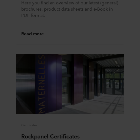
Here you find an overview of our latest (general)
brochures, product data sheets and e-Book in
PDF format.
Read more
Certificates
Rockpanel Certificates