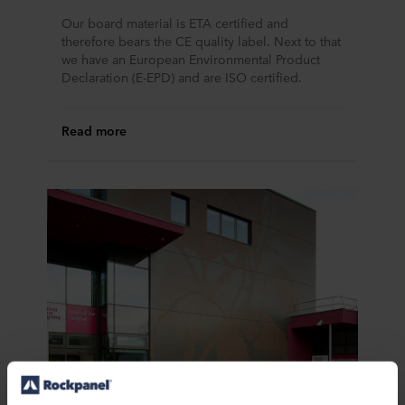
Our board material is ETA certified and
therefore bears the CE quality label. Next to that
we have an European Environmental Product
Declaration (E-EPD) and are ISO certified.
Read more
CAD Drawings