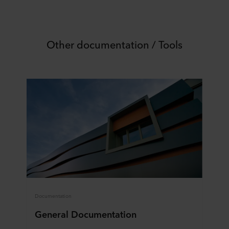
Other documentation / Tools
Documentation
General Documentation