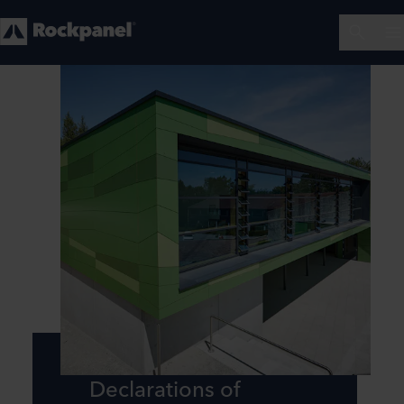
Declarations of