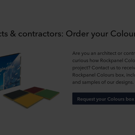
cts & contractors: Order your Colo
Are you an architect or cont
curious how Rockpanel Colou
project? Contact us to recei
Rockpanel Colours box, incl
and samples of our designs.
Request your Colours box