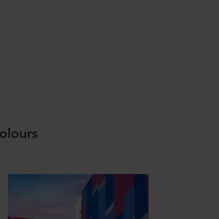
olours