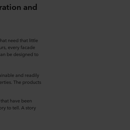
iration and
at need that little
ours, every facade
 can be designed to
ainable and readily
erties. The products
 that have been
y to tell. A story