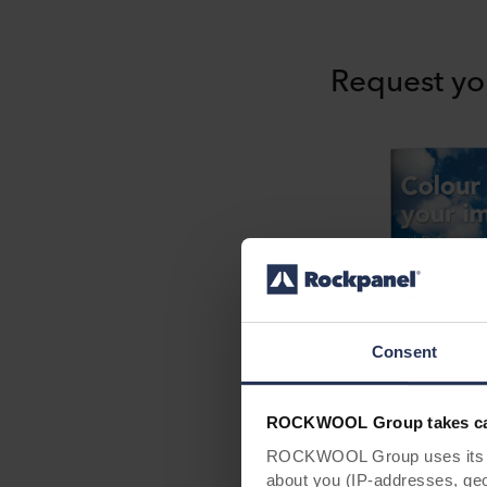
Request yo
Consent
ROCKWOOL Group takes car
ROCKWOOL Group uses its own
about you (IP-addresses, geo-l