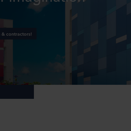
s & contractors!