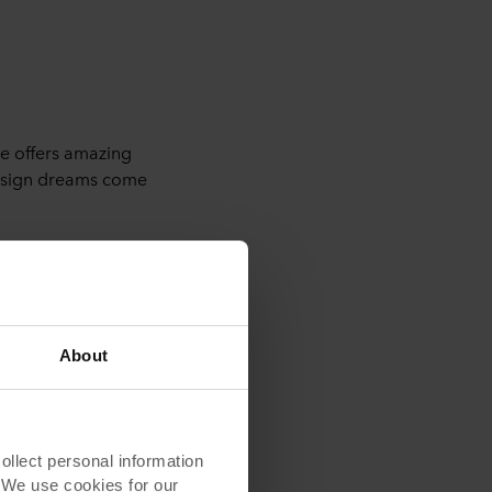
e offers amazing
design dreams come
r more inspiration.
About
lect personal information
. We use cookies for our