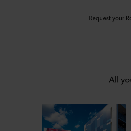
Request your R
All y