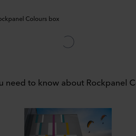
ockpanel Colours box
ou need to know about Rockpanel C