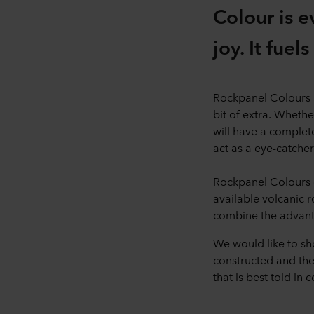
Colour is e
joy. It fuel
Rockpanel Colours ar
bit of extra. Whethe
will have a complete
act as a eye-catcher
Rockpanel Colours c
available volcanic 
combine the advant
We would like to sh
constructed and the 
that is best told in c