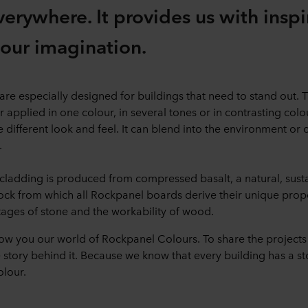
verywhere. It provides us with insp
s our imagination.
e especially designed for buildings that need to stand out. Th
r applied in one colour, in several tones or in contrasting col
 different look and feel. It can blend into the environment or
.
ladding is produced from compressed basalt, a natural, sust
rock from which all Rockpanel boards derive their unique prop
ages of stone and the workability of wood.
ow you our world of Rockpanel Colours. To share the projects
story behind it. Because we know that every building has a stor
olour.