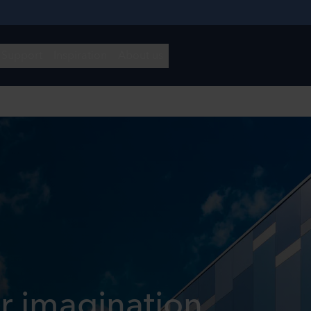
r imagination