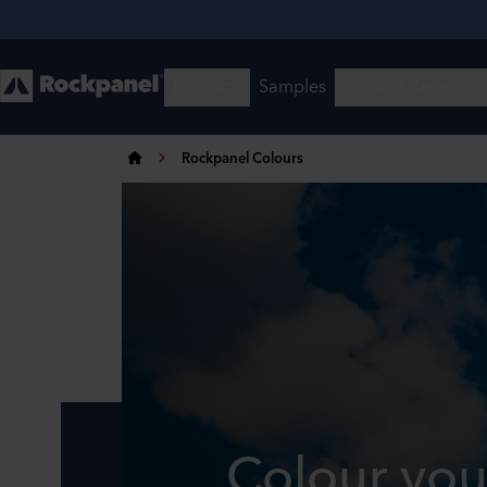
Rockpanel Colours
Colour you