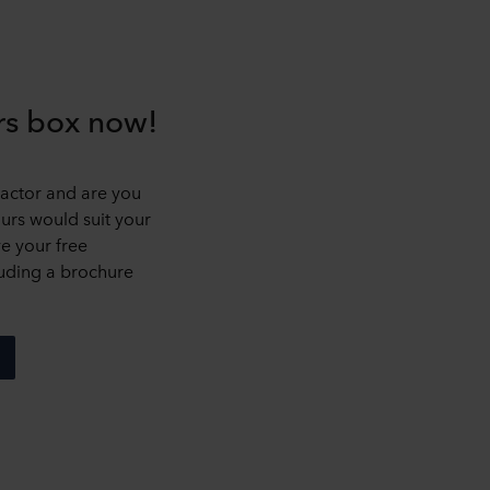
urs box now!
ractor and are you
rs would suit your
ve your free
uding a brochure