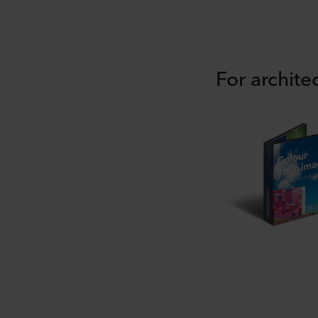
For archite