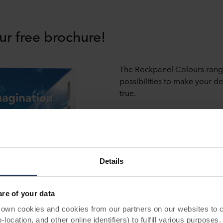
ur free brochure!
The Rockpanel Colours rang
possibilities to make your 
true.
Request our free brochure fo
Download brochure now
Details
e of your data
 cookies and cookies from our partners on our websites to col
ocation, and other online identifiers) to fulfill various purposes