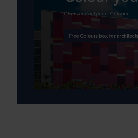
Discover Rockpanel Colours
Free Colours box for architect