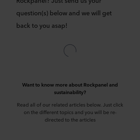
question(s) below and we will get
back to you asap!
Want to know more about Rockpanel and
sustainability?
Read all of our related articles below. Just click
on the different topics and you will be re-
directed to the articles