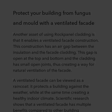
Protect your building from fungus
and mould with a ventilated facade
Another asset of using Rockpanel cladding is
that it enables a ventilated facade construction.
This construction has an air gap between the
insulation and the facade cladding. This gap is
open at the top and bottom and the cladding
has small open joints, thus creating a way for
natural ventilation of the facade.
A ventilated facade can be viewed as a
raincoat: it protects a building against the
weather, while at the same time creating a
healthy indoor climate. Scientific research
shows that a ventilated facade has multiple
benefits compared to other building