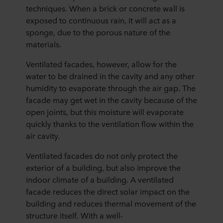
techniques. When a brick or concrete wall is
exposed to continuous rain, it will act as a
sponge, due to the porous nature of the
materials.
Ventilated facades, however, allow for the
water to be drained in the cavity and any other
humidity to evaporate through the air gap. The
facade may get wet in the cavity because of the
open joints, but this moisture will evaporate
quickly thanks to the ventilation flow within the
air cavity.
Ventilated facades do not only protect the
exterior of a building, but also improve the
indoor climate of a building. A ventilated
facade reduces the direct solar impact on the
building and reduces thermal movement of the
structure itself. With a well-