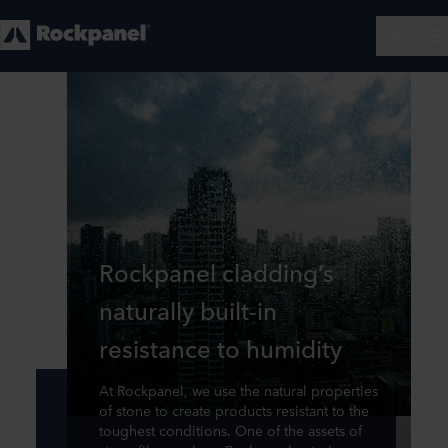
Rockpanel cladding’s
naturally built-in
resistance to humidity
At Rockpanel, we use the natural properties
of stone to create products resistant to the
toughest conditions. One of the assets of