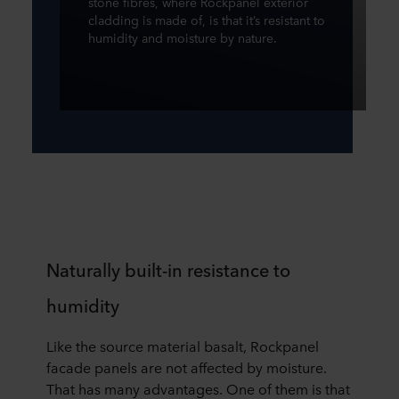
stone fibres, where Rockpanel exterior
cladding is made of, is that it’s resistant to
humidity and moisture by nature.
Naturally built-in resistance to
humidity
Like the source material basalt, Rockpanel
facade panels are not affected by moisture.
That has many advantages. One of them is that