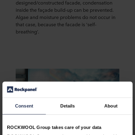
designed/constructed facade, condensation
inside the façade build-up can be prevented.
Algae and moisture problems do not occur in
that case, because the facade is ‘self-
breathing’.
Consent
Details
About
Keeping the beauty alive with ProtectPlus!
ROCKWOOL Group takes care of your data
How can you protect your building from graffiti,