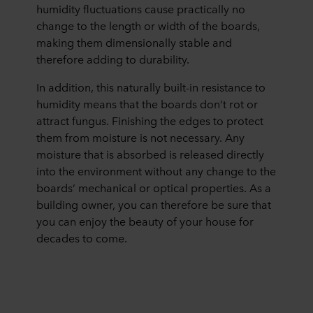
humidity fluctuations cause practically no
change to the length or width of the boards,
making them dimensionally stable and
therefore adding to durability.
In addition, this naturally built-in resistance to
humidity means that the boards don’t rot or
attract fungus. Finishing the edges to protect
them from moisture is not necessary. Any
moisture that is absorbed is released directly
into the environment without any change to the
boards’ mechanical or optical properties. As a
building owner, you can therefore be sure that
you can enjoy the beauty of your house for
decades to come.