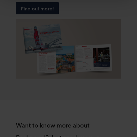
Below you can read more about the purposes, general
Find out more!
descriptions of the information collected, who sets each
cookie, links to the privacy policy of our potential
partners and how long each cookie is stored on your
terminal equipment. It is your decision for which
purposes our websites may use cookies and thus
process information about you via cookies.
You can withdraw your consent or change your consent
at any time by clicking on the cookie icon at the bottom of
the website. Read more about our use of cookies in the
“About” section and about our processing of personal
data in our
Privacy Statement
, including which specific
ROCKWOOL company that is data controller of your
personal data.
Want to know more about
Rockpanel? Just send us your