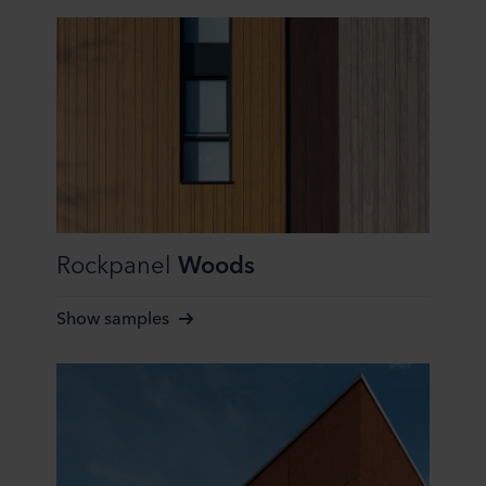
at any time by clicking on the cookie icon at the bottom of
the website. Read more about our use of cookies in the
“About” section and about our processing of personal
data in our
Privacy Statement
, including which specific
ROCKWOOL company that is data controller of your
personal data.
Rockpanel
Woods
Show samples