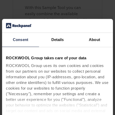
With this Sample Tool you can
easily combine the available
colors and designs that you had in
mind.
Consent
Details
About
What do you want a sample
ROCKWOOL Group takes care of your data
of?
ROCKWOOL Group uses its own cookies and cookies
from our partners on our websites to collect personal
information about you (IP-addresses, geo-location, and
other online identifiers) to fulfill various purposes. We use
cookies for our websites to function properly
("Necessary"), remember your settings and create a
better user experience for you ("Functional"), analyze
your behavior to optimize the websites ("Statistical") and
target our content and ads on social media and external