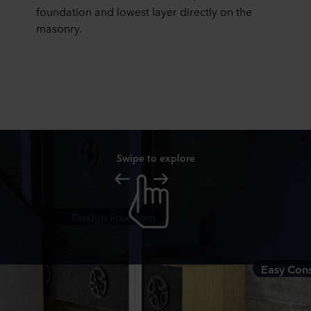
foundation and lowest layer directly on the
masonry.
Swipe to explore
Design Freedom
Easy Cons