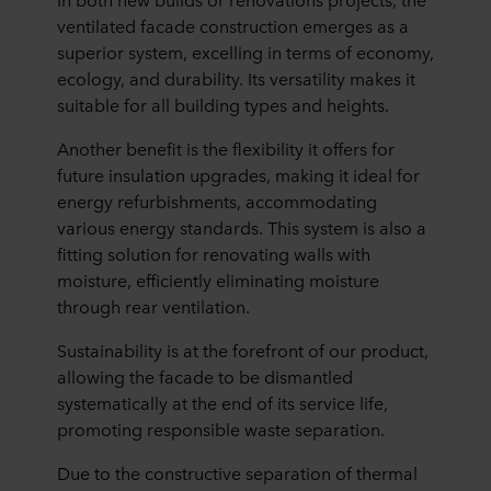
ventilated facade construction emerges as a
superior system, excelling in terms of economy,
ecology, and durability. Its versatility makes it
suitable for all building types and heights.
Another benefit is the flexibility it offers for
future insulation upgrades, making it ideal for
energy refurbishments, accommodating
various energy standards. This system is also a
fitting solution for renovating walls with
moisture, efficiently eliminating moisture
through rear ventilation.
Sustainability is at the forefront of our product,
allowing the facade to be dismantled
systematically at the end of its service life,
promoting responsible waste separation.
Due to the constructive separation of thermal