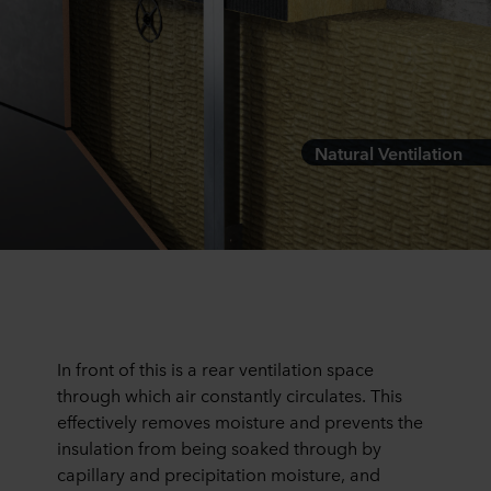
Natural Ventilation
In front of this is a rear ventilation space
through which air constantly circulates. This
effectively removes moisture and prevents the
insulation from being soaked through by
capillary and precipitation moisture, and