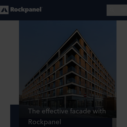
The effective facade with
Rockpanel