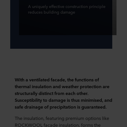
A uniquely effective construction principle
reduces building damage
With a ventilated facade, the functions of
thermal insulation and weather protection are
structurally distinct from each other.
Susceptibility to damage is thus minimised, and
safe drainage of precipitation is guaranteed.
The insulation, featuring premium options like
ROCKWOOL facade insulation, forms the