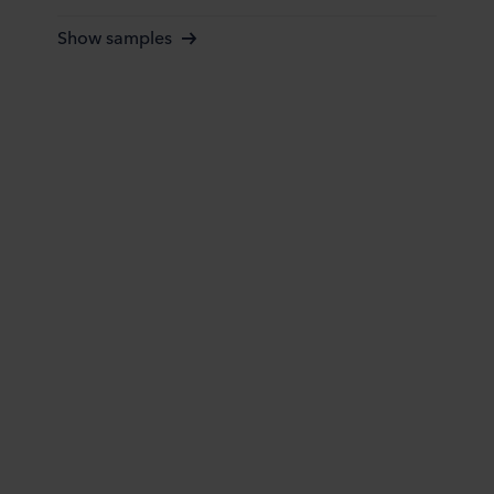
Show samples