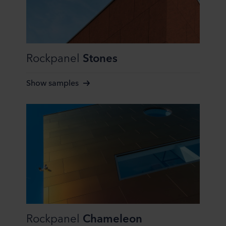
Rockpanel
Stones
Show samples
Rockpanel
Chameleon