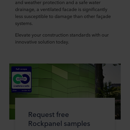
and weather protection and a safe water
drainage, a ventilated facade is significantly
less susceptible to damage than other façade
systems.
Elevate your construction standards with our
innovative solution today.
Request free
Rockpanel samples