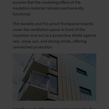
ensures that the insulating effect of the
insulation material remains permanently
functional.
The durable and fire-proof Rockpanel boards
cover the ventilation space in front of the
insulation and act as a protective shield against
rain, snow, sun, and strong winds, offering
unmatched protection.
In both new builds or renovations projects, the