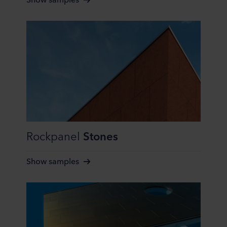
purposes our websites may use cookies and thus
process information about you via cookies.
You can withdraw your consent or change your consent
at any time by clicking on the cookie icon at the bottom of
the website. Read more about our use of cookies in the
“About” section and about our processing of personal
data in our
Privacy Statement
, including which specific
ROCKWOOL company that is data controller of your
personal data.
Rockpanel
Stones
Show samples