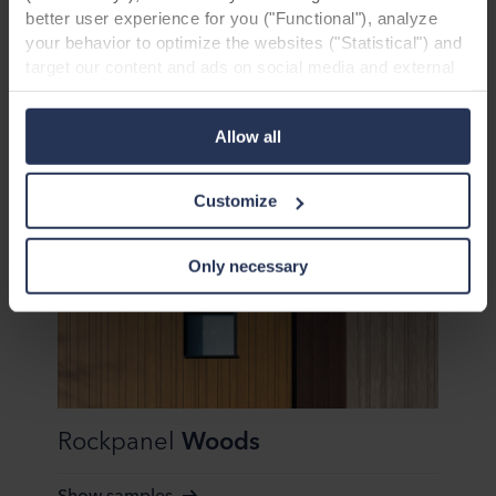
better user experience for you ("Functional"), analyze
your behavior to optimize the websites ("Statistical") and
target our content and ads on social media and external
Rockpanel
Metals
websites based on your behavior on our websites
("Marketing"). Information about your use of our websites
Allow all
Show samples
may be disclosed to our social media, advertising, and
analytics partners. Our business partners may combine
this data with other information that has been provided to
Customize
them in the past or that they have collected through your
use of their services. The partner may be established in
an insecure third countries, including the United States,
Only necessary
and by accepting cookies you also acknowledge this
transfer bearing in mind that the level of protection in the
third country may not be the same as in EU/EEA.
Below you can read more about the purposes, general
descriptions of the information collected, who sets each
Rockpanel
Woods
cookie, links to the privacy policy of our potential
partners and how long each cookie is stored on your
terminal equipment. It is your decision for which
Show samples