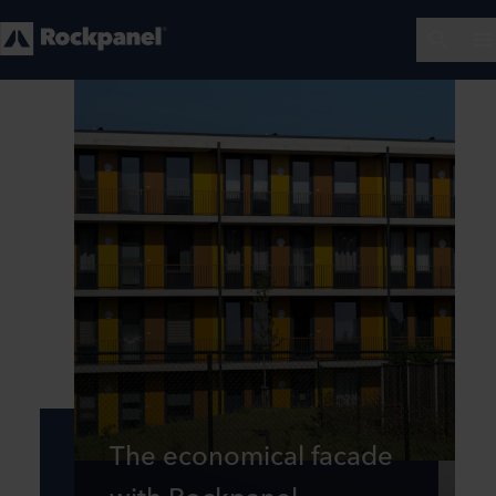
The economical facade
with Rockpanel