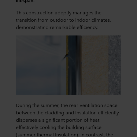
lifespan.
This construction adeptly manages the
transition from outdoor to indoor climates,
demonstrating remarkable efficiency.
During the summer, the rear-ventilation space
between the cladding and insulation efficiently
disperses a significant portion of heat,
effectively cooling the building surface
(summer thermal insulation). In contrast, the