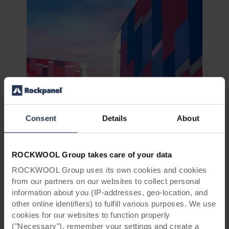
Rockpanel
Colours
Consent
Details
About
Show samples
ROCKWOOL Group takes care of your data
ROCKWOOL Group uses its own cookies and cookies
from our partners on our websites to collect personal
information about you (IP-addresses, geo-location, and
other online identifiers) to fulfill various purposes. We use
cookies for our websites to function properly
("Necessary"), remember your settings and create a