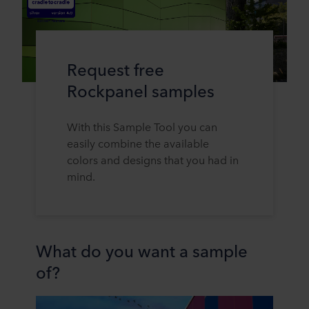
Request free
Rockpanel samples
With this Sample Tool you can
easily combine the available
colors and designs that you had in
mind.
What do you want a sample
of?