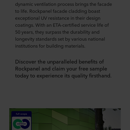
dynamic ventilation process brings the facade
to life. Rockpanel facade cladding boast
exceptional UV resistance in their design
coatings. With an ETA-certified service life of
50 years, they surpass the durability and
longevity standards set by various national
institutions for building materials.
Discover the unparalleled benefits of
Rockpanel and claim your free sample
today to experience its quality firsthand.