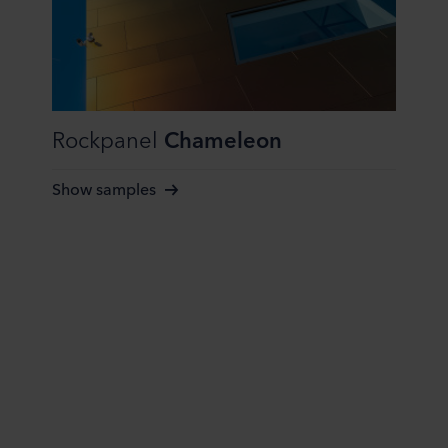
Rockpanel
Chameleon
Show samples