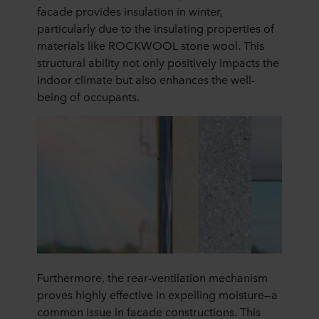
facade provides insulation in winter,
particularly due to the insulating properties of
materials like ROCKWOOL stone wool. This
structural ability not only positively impacts the
indoor climate but also enhances the well-
being of occupants.
Furthermore, the rear-ventilation mechanism
proves highly effective in expelling moisture—a
common issue in facade constructions. This