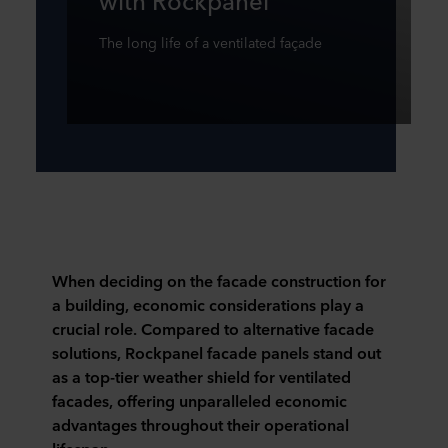
The long life of a ventilated façade
When deciding on the facade construction for
a building, economic considerations play a
crucial role. Compared to alternative facade
solutions, Rockpanel facade panels stand out
as a top-tier weather shield for ventilated
facades, offering unparalleled economic
advantages throughout their operational