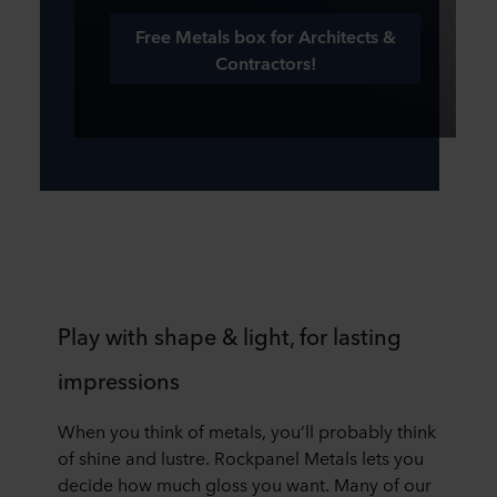
Free Metals box for Architects &
Contractors!
Play with shape & light, for lasting
impressions
When you think of metals, you’ll probably think
of shine and lustre. Rockpanel Metals lets you
decide how much gloss you want. Many of our