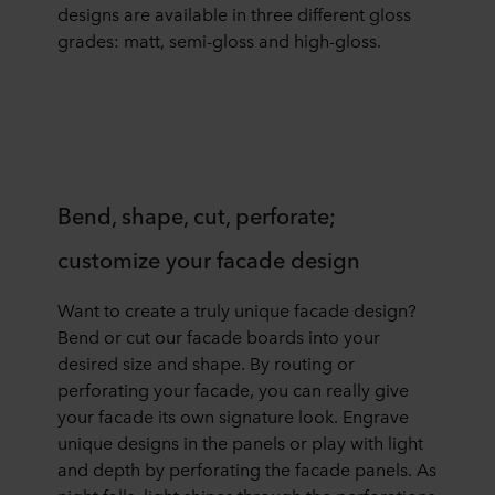
designs are available in three different gloss
grades: matt, semi-gloss and high-gloss.
Bend, shape, cut, perforate;
customize your facade design
Want to create a truly unique facade design?
Bend or cut our facade boards into your
desired size and shape. By routing or
perforating your facade, you can really give
your facade its own signature look. Engrave
unique designs in the panels or play with light
and depth by perforating the facade panels. As