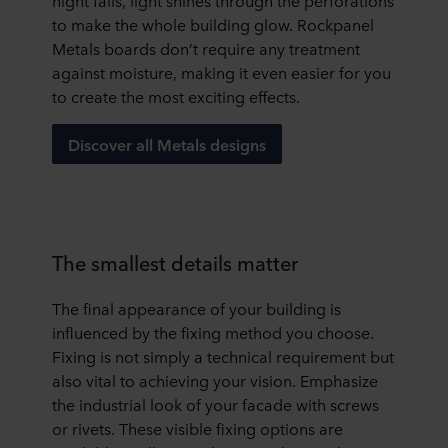
night falls, light shines through the perforations
to make the whole building glow. Rockpanel
Metals boards don’t require any treatment
against moisture, making it even easier for you
to create the most exciting effects.
Discover all Metals designs
The smallest details matter
The final appearance of your building is
influenced by the fixing method you choose.
Fixing is not simply a technical requirement but
also vital to achieving your vision. Emphasize
the industrial look of your facade with screws
or rivets. These visible fixing options are