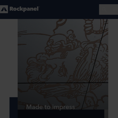
Made to impress