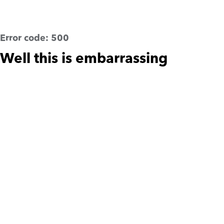
Error code:
500
Well this is embarrassing