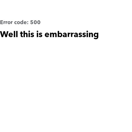
Error code:
500
Well this is embarrassing