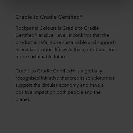
third country may not be the same as in EU/EEA.
Cradle to Cradle Certified®
Below you can read more about the purposes, general
descriptions of the information collected, who sets each
Rockpanel Colours is Cradle to Cradle
cookie, links to the privacy policy of our potential
Certified® at silver level. It confirms that the
partners and how long each cookie is stored on your
product is safe, more sustainable and supports
terminal equipment. It is your decision for which
purposes our websites may use cookies and thus
a circular product lifecycle that contributes to a
process information about you via cookies.
more sustainable future.
You can withdraw your consent or change your consent
Cradle to Cradle Certified® is a globally
at any time by clicking on the cookie icon at the bottom of
recognised initiative that credits solutions that
the website. Read more about our use of cookies in the
support the circular economy and have a
“About” section and about our processing of personal
positive impact on both people and the
data in our
Privacy Statement
, including which specific
planet.
ROCKWOOL company that is data controller of your
personal data.