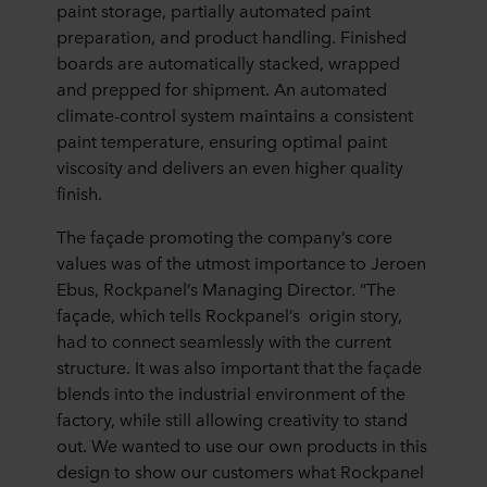
paint storage, partially automated paint
preparation, and product handling. Finished
boards are automatically stacked, wrapped
and prepped for shipment. An automated
climate-control system maintains a consistent
paint temperature, ensuring optimal paint
viscosity and delivers an even higher quality
finish.
The façade promoting the company’s core
values was of the utmost importance to Jeroen
Ebus, Rockpanel’s Managing Director. “The
façade, which tells Rockpanel’s origin story,
had to connect seamlessly with the current
structure. It was also important that the façade
blends into the industrial environment of the
factory, while still allowing creativity to stand
out. We wanted to use our own products in this
design to show our customers what Rockpanel