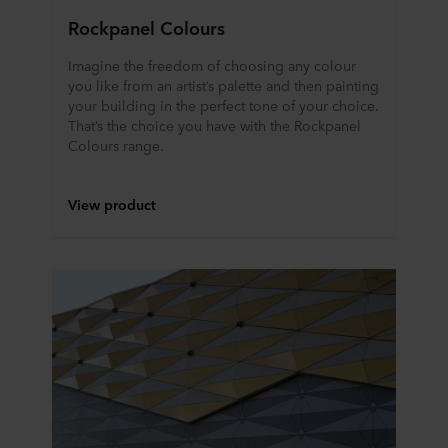
Rockpanel Colours
Imagine the freedom of choosing any colour
you like from an artist’s palette and then painting
your building in the perfect tone of your choice.
That’s the choice you have with the Rockpanel
Colours range.
View product