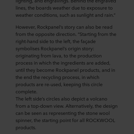
lighting, and engravings. Behind the engraved
lines, the boards weather due to exposure to
weather conditions, such as sunlight and rain.”
However, Rockpanel’s story can also be read
from the opposite direction. “Starting from the
right-hand side to the left, the façade
symbolises Rockpanel’s origin story:
originating from lava, to the production
process in which the ingredients are added,
until they become Rockpanel products, and in
the end the recycling process, in which
products are re-used, keeping this circle
complete.
The left side’s circles also depict a volcano
from a top-down view. Alternatively, the design
can be seen as representing the stone wool
spinner, the starting point for all ROCKWOOL
products.