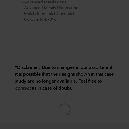
- Advanced Metals Brass
- Advanced Metals Ultramarine
- Metals Elemental Gunmetal
- Colours RAL7016
*Disclaimer:
Due to changes in our assortment,
it is possible that the designs shown in this case
study are no longer available. Feel free to
contact
us in case of doubt.