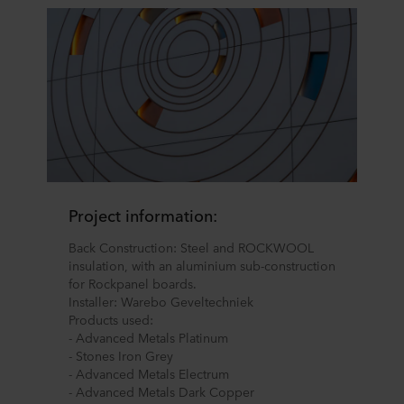
Project information:
Back Construction: Steel and ROCKWOOL
insulation, with an aluminium sub-construction
for Rockpanel boards.
Installer: Warebo Geveltechniek
Products used:
- Advanced Metals Platinum
- Stones Iron Grey
- Advanced Metals Electrum
- Advanced Metals Dark Copper