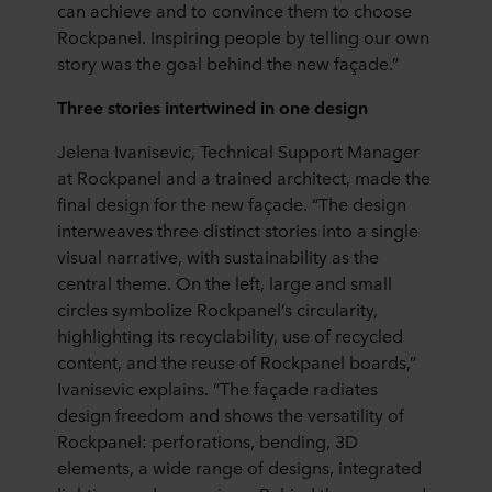
can achieve and to convince them to choose
Rockpanel. Inspiring people by telling our own
story was the goal behind the new façade.”
Three stories intertwined in one design
Jelena Ivanisevic, Technical Support Manager
at Rockpanel and a trained architect, made the
final design for the new façade. “The design
interweaves three distinct stories into a single
visual narrative, with sustainability as the
central theme. On the left, large and small
circles symbolize Rockpanel’s circularity,
highlighting its recyclability, use of recycled
content, and the reuse of Rockpanel boards,”
Ivanisevic explains. “The façade radiates
design freedom and shows the versatility of
Rockpanel: perforations, bending, 3D
elements, a wide range of designs, integrated