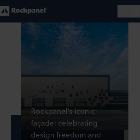
Rockpanel’s iconic
façade: celebrating
design freedom and