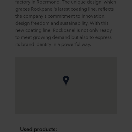
factory in Roermond. The unique design, which
graces Rockpanel's latest coating line, reflects
the company's commitment to innovation,
design freedom and sustainability. With this
new coating line, Rockpanel is not only ready
to meet growing demand but also to express
its brand identity in a powerful way.
Used products: