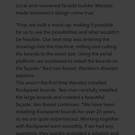
Local and renowned facade builder Warebo
made Ivanisevic’s design come true.
“First, we built a mock-up, making it possible
for us to see the possibilities and what wouldn’t
be feasible. Our next step was entering the
drawings into the machine, milling and cutting
the boards to the exact size. Using the aerial
platform, we continued to install the boards on
the façade,” Bart van Bussel, Warebo’s director,
explains.
This wasn’t the first time Warebo installed
Rockpanel boards. Two men carefully installed
the large boards and created a beautiful
façade. Van Bussel continues: “We have been
installing Rockpanel boards for over 25 years,
so we are quite experienced. Working together
with Rockpanel went smoothly. If we had any
questions, they quickly provided a solution and