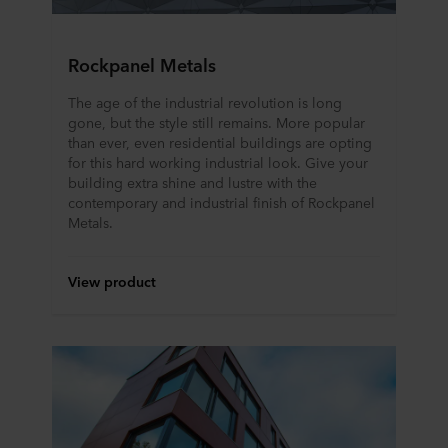
Rockpanel Metals
The age of the industrial revolution is long
gone, but the style still remains. More popular
than ever, even residential buildings are opting
for this hard working industrial look. Give your
building extra shine and lustre with the
contemporary and industrial finish of Rockpanel
Metals.
View product