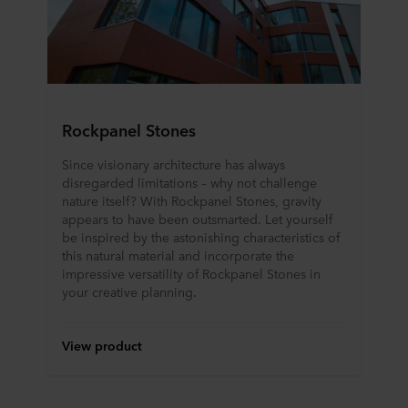
Rockpanel Stones
Since visionary architecture has always
disregarded limitations – why not challenge
nature itself? With Rockpanel Stones, gravity
appears to have been outsmarted. Let yourself
be inspired by the astonishing characteristics of
this natural material and incorporate the
impressive versatility of Rockpanel Stones in
your creative planning.
View product