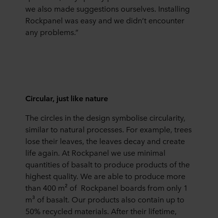
we also made suggestions ourselves. Installing
Rockpanel was easy and we didn’t encounter
any problems.”
Circular, just like nature
The circles in the design symbolise circularity,
similar to natural processes. For example, trees
lose their leaves, the leaves decay and create
life again. At Rockpanel we use minimal
quantities of basalt to produce products of the
highest quality. We are able to produce more
than 400 m² of Rockpanel boards from only 1
m³ of basalt. Our products also contain up to
50% recycled materials. After their lifetime,