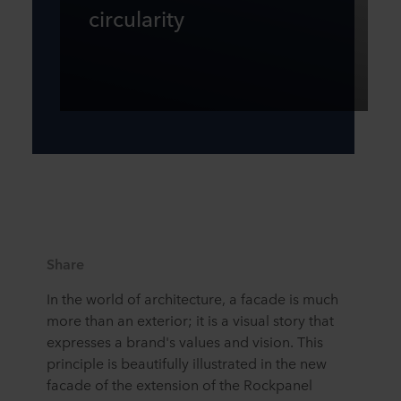
circularity
Share
In the world of architecture, a facade is much
more than an exterior; it is a visual story that
expresses a brand's values and vision. This
principle is beautifully illustrated in the new
facade of the extension of the Rockpanel