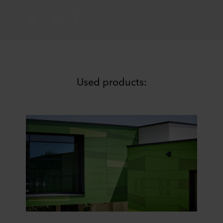
Used products: