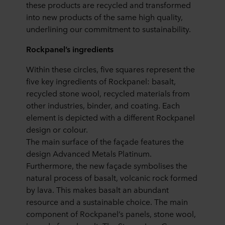
these products are recycled and transformed
into new products of the same high quality,
underlining our commitment to sustainability.
Rockpanel’s ingredients
Within these circles, five squares represent the
five key ingredients of Rockpanel: basalt,
recycled stone wool, recycled materials from
other industries, binder, and coating. Each
element is depicted with a different Rockpanel
design or colour.
The main surface of the façade features the
design Advanced Metals Platinum.
Furthermore, the new façade symbolises the
natural process of basalt, volcanic rock formed
by lava. This makes basalt an abundant
resource and a sustainable choice. The main
component of Rockpanel’s panels, stone wool,