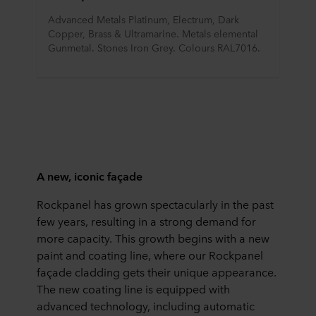
Advanced Metals Platinum, Electrum, Dark 
Copper, Brass & Ultramarine. Metals elemental 
Gunmetal. Stones Iron Grey. Colours RAL7016.
A new, iconic façade
Rockpanel has grown spectacularly in the past
few years, resulting in a strong demand for
more capacity. This growth begins with a new
paint and coating line, where our Rockpanel
façade cladding gets their unique appearance.
The new coating line is equipped with
advanced technology, including automatic