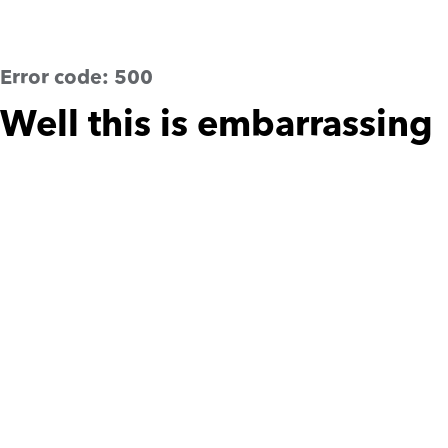
Error code:
500
Well this is embarrassing