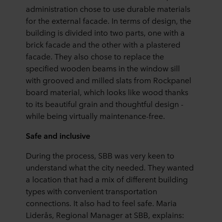
administration chose to use durable materials
for the external facade. In terms of design, the
building is divided into two parts, one with a
brick facade and the other with a plastered
facade. They also chose to replace the
specified wooden beams in the window sill
with grooved and milled slats from Rockpanel
board material, which looks like wood thanks
to its beautiful grain and thoughtful design -
while being virtually maintenance-free.
Safe and inclusive
During the process, SBB was very keen to
understand what the city needed. They wanted
a location that had a mix of different building
types with convenient transportation
connections. It also had to feel safe. Maria
Liderås, Regional Manager at SBB, explains: