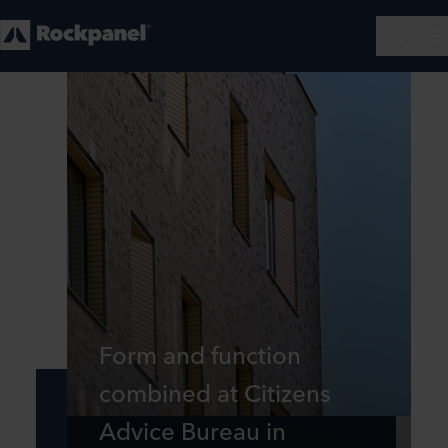
Form and function
combined at Citizens
Advice Bureau in