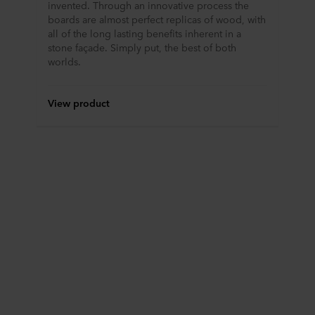
invented. Through an innovative process the
boards are almost perfect replicas of wood, with
all of the long lasting benefits inherent in a
stone façade. Simply put, the best of both
worlds.
View product