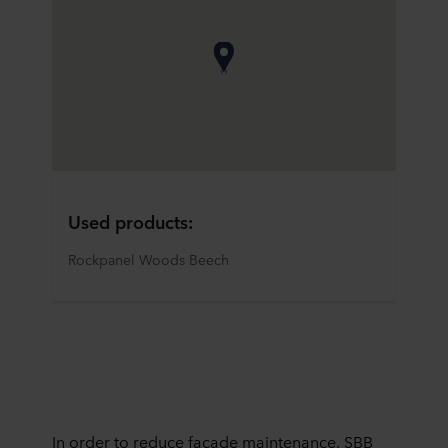
Used products:
Rockpanel Woods Beech
In order to reduce facade maintenance, SBB