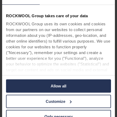
ROCKWOOL Group takes care of your data
ROCKWOOL Group uses its own cookies and cookies
from our partners on our websites to collect personal
information about you (IP-addresses, geo-location, and
other online identifiers) to fulfill various purposes. We use
cookies for our websites to function properly
("Necessary"), remember your settings and create a
better user experience for you ("Functional"), analyze
your behavior to optimize the websites ("Statistical") and
target our content and ads on social media and external
websites based on your behavior on our websites
Project information:
("Marketing"). Information about your use of our websites
Allow all
Project name: Bureau for social services,
may be disclosed to our social media, advertising, and
Västerås, Sweden
analytics partners. Our business partners may combine
Address: Sigurdsgatan 21E, 721 30 Västerås,
this data with other information that has been provided to
Customize
Sweden
them in the past or that they have collected through your
Product: Rockpanel Woods Beech
use of their services. The partner may be established in
Mounting: Screws on steel sub construction
an insecure third countries, including the United States,
Only necessary