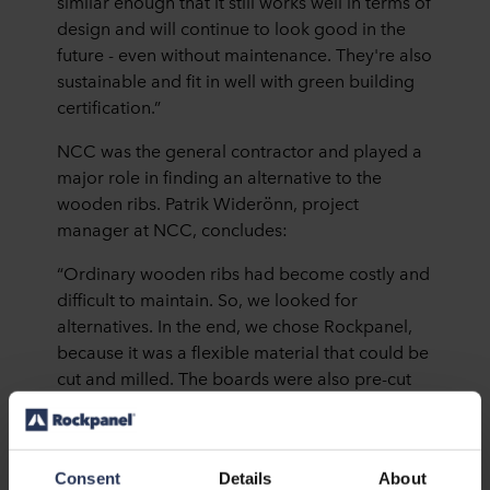
similar enough that it still works well in terms of
design and will continue to look good in the
future - even without maintenance. They're also
sustainable and fit in well with green building
certification.”
NCC was the general contractor and played a
major role in finding an alternative to the
wooden ribs. Patrik Widerönn, project
manager at NCC, concludes:
“Ordinary wooden ribs had become costly and
difficult to maintain. So, we looked for
alternatives. In the end, we chose Rockpanel,
because it was a flexible material that could be
cut and milled. The boards were also pre-cut
on delivery, so installation was quick and easy.
We are very happy.”
Consent
Details
About