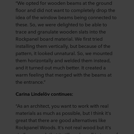
“We opted for wooden beams at the ground
floor and did not want to completely drop the
idea of the window beams being connected to
these. So, we were delighted to be able to
trace and granulate wooden slats into the
Rockpanel board material. We first tried
installing them vertically, but because of the
pattern, it looked unnatural. So, we mounted
them horizontally and welded them instead,
and it turned out much better. It created a
warm feeling that merged with the beams at
the entrance.”
Carina Lindelöv continues:
“As an architect, you want to work with real
materials as much as possible, but I think it's
great that there are good alternatives like
Rockpanel Woods. It's not real wood but it's