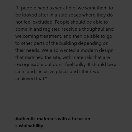
“If people need to seek help, we want them to
be looked after in a safe space where they do
not feel excluded. People should be able to
come in and register, receive a thoughtful and
welcoming treatment, and then be able to go
to other parts of the building depending on
their needs. We also wanted a modern design
that matched the site, with materials that are
recognisable but don't feel bulky. It should be a
calm and inclusive place, and I think we
achieved that.”
Authentic materials with a focus on
sustainability