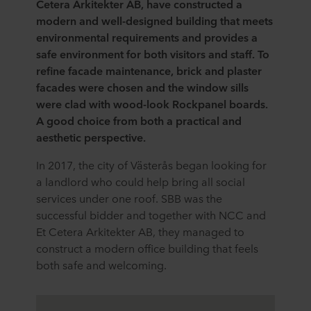
Cetera Arkitekter AB, have constructed a
modern and well-designed building that meets
environmental requirements and provides a
safe environment for both visitors and staff. To
refine facade maintenance, brick and plaster
facades were chosen and the window sills
were clad with wood-look Rockpanel boards.
A good choice from both a practical and
aesthetic perspective.
In 2017, the city of Västerås began looking for
a landlord who could help bring all social
services under one roof. SBB was the
successful bidder and together with NCC and
Et Cetera Arkitekter AB, they managed to
construct a modern office building that feels
both safe and welcoming.