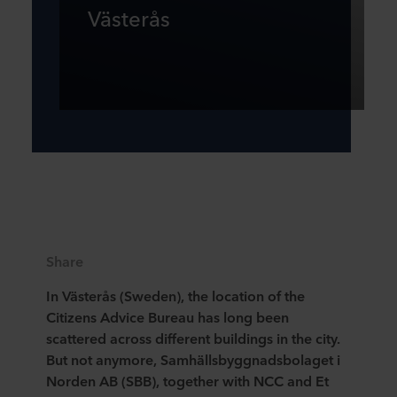
Västerås
Share
In Västerås (Sweden), the location of the
Citizens Advice Bureau has long been
scattered across different buildings in the city.
But not anymore, Samhällsbyggnadsbolaget i
Norden AB (SBB), together with NCC and Et