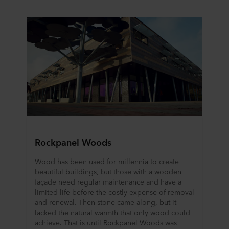
Rockpanel Woods
Wood has been used for millennia to create
beautiful buildings, but those with a wooden
façade need regular maintenance and have a
limited life before the costly expense of removal
and renewal. Then stone came along, but it
lacked the natural warmth that only wood could
achieve. That is until Rockpanel Woods was