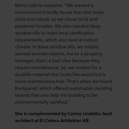
Maria Liderås explains: “We wanted a
environment-friendly house that also looks
solid and robust, so we chose brick and
plastered facades. We also needed deep
window sills to meet local certification
requirements, which also look at indoor
climate. In these window sills, we initially
wanted wooden beams, but as a property
manager, that's a bad idea because they
require maintenance. So, we looked for a
durable material that looks like wood but is
more maintenance-free. That's when we found
Rockpanel, which offered sustainable cladding
boards that also help the building to be
environmentally certified.”
She is complemented by Carina Lindelöv, lead
architect at Et Cetera Arkitekter AB: