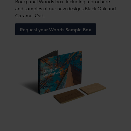
Rockpanel Woods box, including a brochure
and samples of our new designs Black Oak and
Caramel Oak.
Request your Woods Sample Box