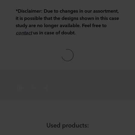
*Disclaimer:
Due to changes in our assortment,
it is possible that the designs shown in this case
study are no longer available. Feel free to
contact
us in case of doubt.
Used products: