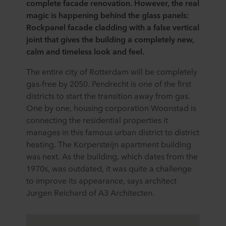
complete facade renovation. However, the real
magic is happening behind the glass panels:
Rockpanel facade cladding with a false vertical
joint that gives the building a completely new,
calm and timeless look and feel.
The entire city of Rotterdam will be completely
gas-free by 2050. Pendrecht is one of the first
districts to start the transition away from gas.
One by one, housing corporation Woonstad is
connecting the residential properties it
manages in this famous urban district to district
heating. The Korpersteijn apartment building
was next. As the building, which dates from the
1970s, was outdated, it was quite a challenge
to improve its appearance, says architect
Jurgen Reichard of A3 Architecten.