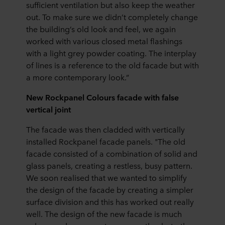
sufficient ventilation but also keep the weather
out. To make sure we didn’t completely change
the building’s old look and feel, we again
worked with various closed metal flashings
with a light grey powder coating. The interplay
of lines is a reference to the old facade but with
a more contemporary look.”
New Rockpanel Colours facade with false
vertical joint
The facade was then cladded with vertically
installed Rockpanel facade panels. "The old
facade consisted of a combination of solid and
glass panels, creating a restless, busy pattern.
We soon realised that we wanted to simplify
the design of the facade by creating a simpler
surface division and this has worked out really
well. The design of the new facade is much