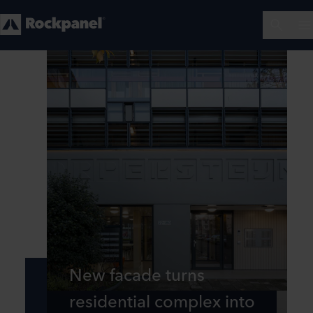
New facade turns
residential complex into