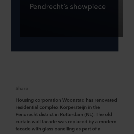
Pendrecht’s showpiece
Share
Housing corporation Woonstad has renovated
residential complex Korpersteijn in the
Pendrecht district in Rotterdam (NL). The old
curtain wall facade was replaced by a modern
facade with glass panelling as part of a