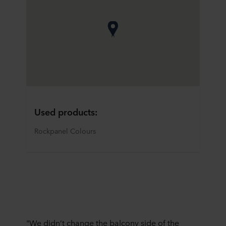
Used products:
Rockpanel Colours
"We didn’t change the balcony side of the