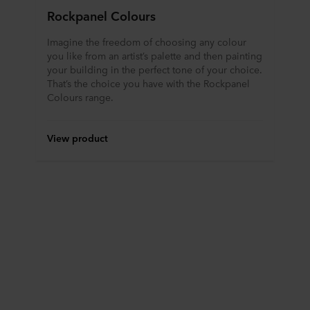
Rockpanel Colours
Imagine the freedom of choosing any colour
you like from an artist’s palette and then painting
your building in the perfect tone of your choice.
That’s the choice you have with the Rockpanel
Colours range.
View product