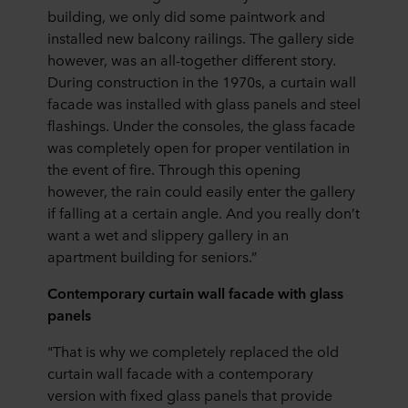
building, we only did some paintwork and
installed new balcony railings. The gallery side
however, was an all-together different story.
During construction in the 1970s, a curtain wall
facade was installed with glass panels and steel
flashings. Under the consoles, the glass facade
was completely open for proper ventilation in
the event of fire. Through this opening
however, the rain could easily enter the gallery
if falling at a certain angle. And you really don’t
want a wet and slippery gallery in an
apartment building for seniors.”
Contemporary curtain wall facade with glass
panels
"That is why we completely replaced the old
curtain wall facade with a contemporary
version with fixed glass panels that provide