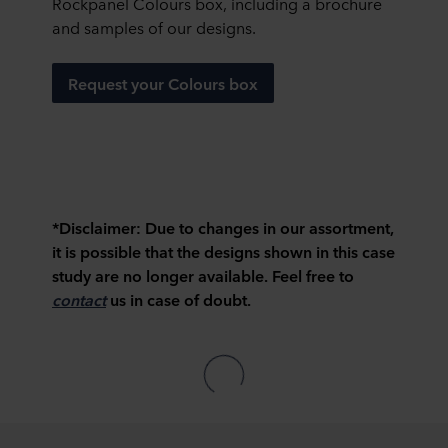
Rockpanel Colours box, including a brochure
and samples of our designs.
Request your Colours box
*Disclaimer:
Due to changes in our assortment,
it is possible that the designs shown in this case
study are no longer available. Feel free to
contact
us in case of doubt.