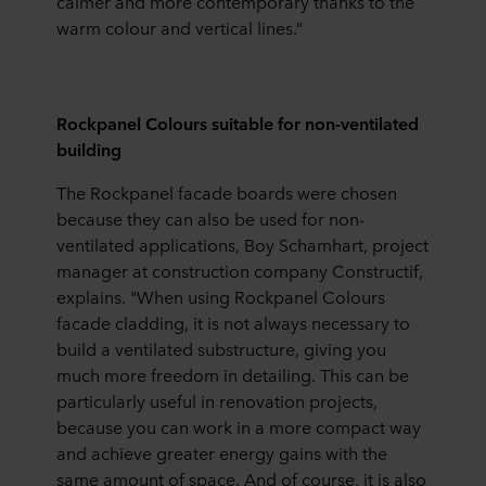
calmer and more contemporary thanks to the
warm colour and vertical lines.”
Rockpanel Colours suitable for non-ventilated
building
The Rockpanel facade boards were chosen
because they can also be used for non-
ventilated applications, Boy Schamhart, project
manager at construction company Constructif,
explains. "When using Rockpanel Colours
facade cladding, it is not always necessary to
build a ventilated substructure, giving you
much more freedom in detailing. This can be
particularly useful in renovation projects,
because you can work in a more compact way
and achieve greater energy gains with the
same amount of space. And of course, it is also