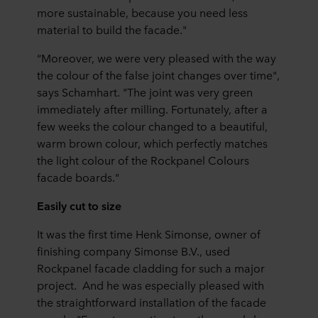
more sustainable, because you need less
material to build the facade."
“Moreover, we were very pleased with the way
the colour of the false joint changes over time",
says Schamhart. "The joint was very green
immediately after milling. Fortunately, after a
few weeks the colour changed to a beautiful,
warm brown colour, which perfectly matches
the light colour of the Rockpanel Colours
facade boards."
Easily cut to size
It was the first time Henk Simonse, owner of
finishing company Simonse B.V., used
Rockpanel facade cladding for such a major
project. And he was especially pleased with
the straightforward installation of the facade