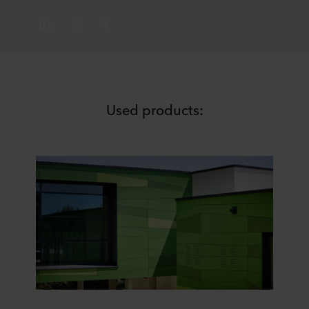
Used products: