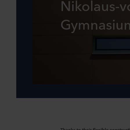
Nikolaus-v
Gymnasiu
Thanks to their flexible construct