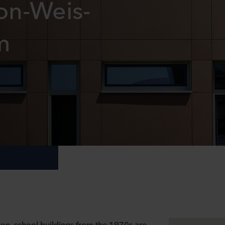
on-Weis-
m
ion
, school buildings from the 1970s are