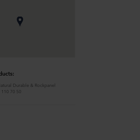
ducts:
atural Durable & Rockpanel 
 110 70 50