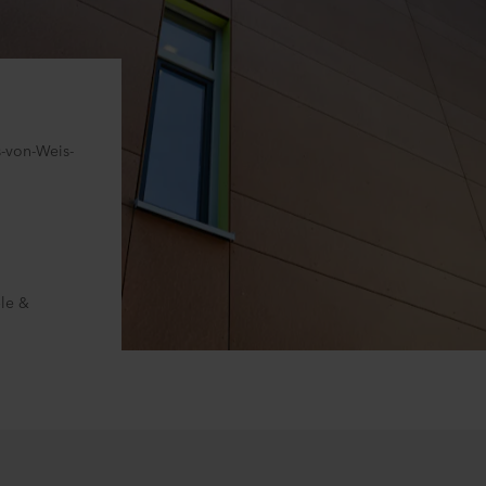
s-von-Weis-
le &