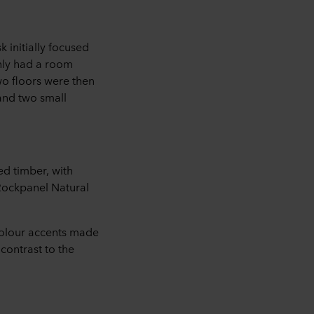
 initially focused
only had a room
wo floors were then
 and two small
ed timber, with
 Rockpanel Natural
olour accents made
contrast to the