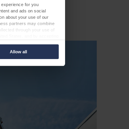
 experience for you
ontent and ads on social
on about your use of our
siness partners may combine
ollected through your use of
nited States, and by accepting
third country may not be the
Allow all
ed, who sets each cookie,
 terminal equipment. It is
 about you via cookies.
con at the bottom of the
of personal data in
 of your personal data.