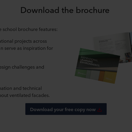
Download the brochure
school brochure features:
tional projects across
n serve as inspiration for
design challenges and
mation and technical
out ventilated facades.
Download your free copy now