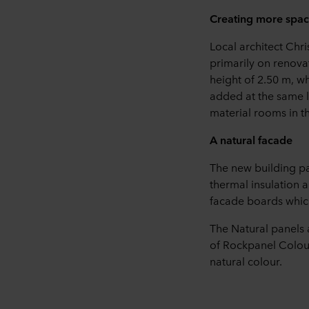
Creating more space
Local architect Chri
primarily on renova
height of 2.50 m, w
added at the same l
material rooms in th
A natural facade
The new building par
thermal insulation 
facade boards which
The Natural panels
of Rockpanel Colour
natural colour.