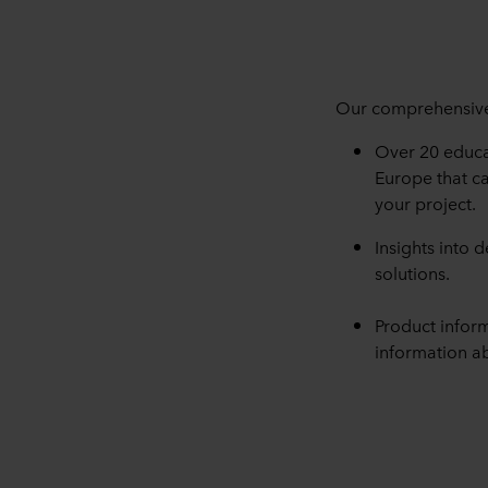
Our comprehensive 
Over 20 educa
Europe that ca
your project.
Insights into 
solutions.
Product infor
information ab