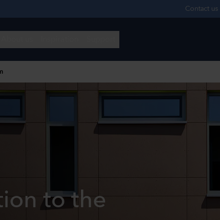
m
tion to the