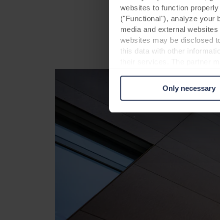
websites to function properl
beautiful appearance
("Functional"), analyze your 
media and external websites 
websites may be disclosed to
this data with other informat
their services. The partner m
cookies you also acknowledge 
same as in EU/EEA.
Only necessary
Below you can read more abou
links to the privacy policy of
your decision for which purp
You can withdraw your consen
website. Read more about our
our
Privacy Statement
, inc