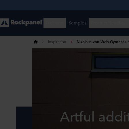
Inspiration
Nikolaus-von-Weis-Gymnasiu
Artful addi