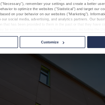
y ("Necessary"), remember your settings and create a better user
, and dealing with fire protection is easier.”
behavior to optimize the websites ("Statistical") and target our c
based on your behavior on our websites ("Marketing"). Informati
 our social media, advertising, and analytics partners. Our bu
ion that has been provided to them in the past or that they have c
ay be established in an insecure third countries, including the U
this transfer bearing in mind that the level of protection in the 
Customize
t the purposes, general descriptions of the information collect
 our potential partners and how long each cookie is stored on your
oses our websites may use cookies and thus process information
t or change your consent at any time by clicking on the cookie i
 use of cookies in the “About” section and about our processing 
luding which specific ROCKWOOL company that is data controller