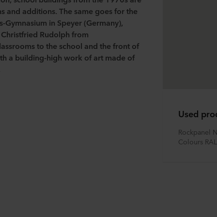
ons and additions. The same goes for the
is-Gymnasium in Speyer (Germany),
t
Christfried
Rudolph from
assrooms to the school and the front of
ith a building-high work of art made of
.
Used pro
Rockpanel N
Colours RAL