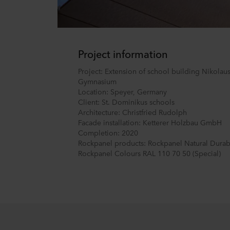
Project information
Project: Extension of school building Nikolau
Gymnasium
Location: Speyer, Germany
Client: St. Dominikus schools
Architecture: Christfried Rudolph
Facade installation: Ketterer Holzbau GmbH
Completion: 2020
Rockpanel products: Rockpanel Natural Durab
Rockpanel Colours RAL 110 70 50 (Special)