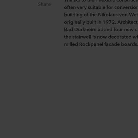
Share
often very suitable for conversi
building of the Nikolaus-von-We
originally built in 1972. Architec
Bad
Dürkheim
added four new cl
the stairwell is now decorated w
milled Rockpanel facade boards