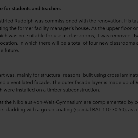
 for students and teachers
stfried Rudolph was commissioned with the renovation. His task
ting the former facility manager‘s house. As the upper floor 
hich was not suitable for use as classrooms, it was removed. T
ocation, in which there will be a total of four new classrooms
e future.
t was, mainly for structural reasons, built using cross laminat
and a ventilated facade. The outer facade layer is made up of
 were installed on a timber subconstruction.
 at the Nikolaus-von-Weis-Gymnasium are complemented by c
s cladding with a green coating (special RAL 110 70 50), as a 