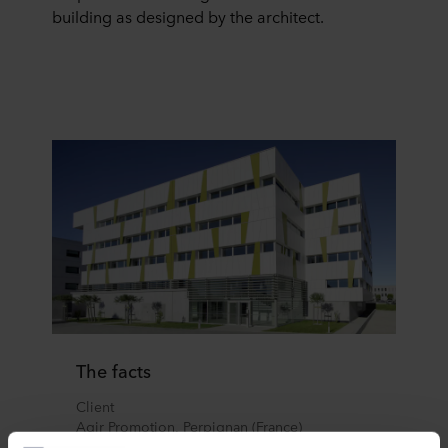
building as designed by the architect.
The facts
Client
Agir Promotion, Perpignan (France)