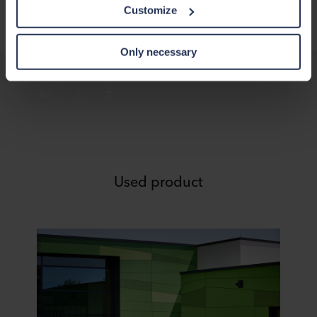
this data with other information that has been provided to
Customize
them in the past or that they have collected through your
use of their services. The partner may be established in
an insecure third countries, including the United States,
Only necessary
and by accepting cookies you also acknowledge this
transfer bearing in mind that the level of protection in the
third country may not be the same as in EU/EEA.
Below you can read more about the purposes, general
descriptions of the information collected, who sets each
cookie, links to the privacy policy of our potential
partners and how long each cookie is stored on your
Used product
terminal equipment. It is your decision for which
purposes our websites may use cookies and thus
process information about you via cookies.
You can withdraw your consent or change your consent
at any time by clicking on the cookie icon at the bottom of
the website. Read more about our use of cookies in the
“About” section and about our processing of personal
data in our
Privacy Statement
, including which specific