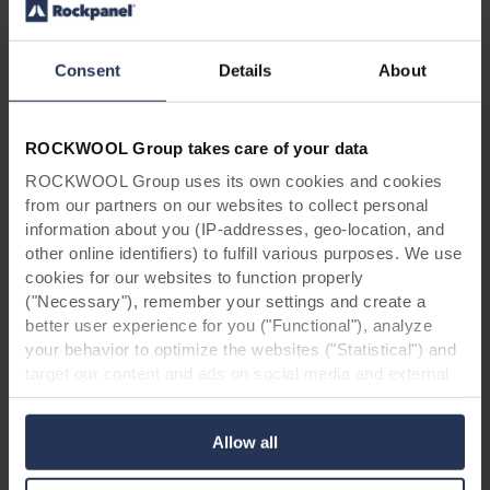
Project manager
A+ Architecture, Montpellier (France)
Consent
Details
About
Contractor
Fondeville, Montpellier (France)
ROCKWOOL Group takes care of your data
Facade panels
Rockpanel, Roermond (Netherlands)
ROCKWOOL Group uses its own cookies and cookies
from our partners on our websites to collect personal
information about you (IP-addresses, geo-location, and
other online identifiers) to fulfill various purposes. We use
cookies for our websites to function properly
("Necessary"), remember your settings and create a
better user experience for you ("Functional"), analyze
your behavior to optimize the websites ("Statistical") and
*Disclaimer:
Due to changes in our assortment,
target our content and ads on social media and external
it is possible that the designs shown in this case
websites based on your behavior on our websites
study are no longer available. Feel free to
("Marketing"). Information about your use of our websites
contact
us in case of doubt.
Allow all
may be disclosed to our social media, advertising, and
analytics partners. Our business partners may combine