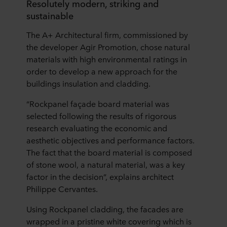
Resolutely modern, striking and
sustainable
The A+ Architectural firm, commissioned by
the developer Agir Promotion, chose natural
materials with high environmental ratings in
order to develop a new approach for the
buildings insulation and cladding.
“Rockpanel façade board material was
selected following the results of rigorous
research evaluating the economic and
aesthetic objectives and performance factors.
The fact that the board material is composed
of stone wool, a natural material, was a key
factor in the decision”, explains architect
Philippe Cervantes.
Using Rockpanel cladding, the facades are
wrapped in a pristine white covering which is