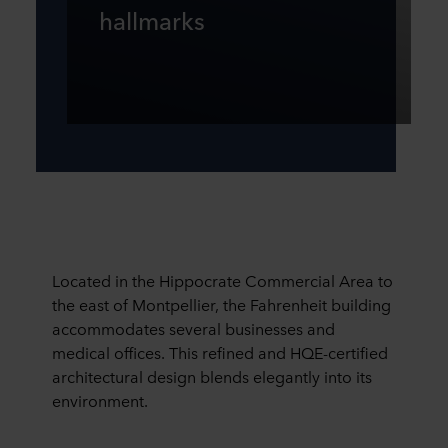
hallmarks
Located in the Hippocrate Commercial Area to
the east of Montpellier, the Fahrenheit building
accommodates several businesses and
medical offices. This refined and HQE-certified
architectural design blends elegantly into its
environment.