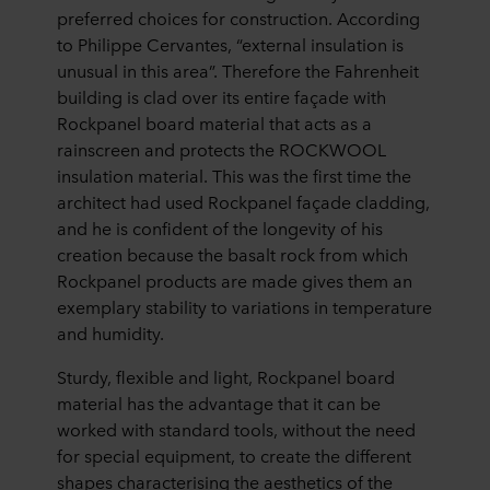
preferred choices for construction. According
to Philippe Cervantes, “external insulation is
unusual in this area”. Therefore the Fahrenheit
building is clad over its entire façade with
Rockpanel board material that acts as a
rainscreen and protects the ROCKWOOL
insulation material. This was the first time the
architect had used Rockpanel façade cladding,
and he is confident of the longevity of his
creation because the basalt rock from which
Rockpanel products are made gives them an
exemplary stability to variations in temperature
and humidity.
Sturdy, flexible and light, Rockpanel board
material has the advantage that it can be
worked with standard tools, without the need
for special equipment, to create the different
shapes characterising the aesthetics of the