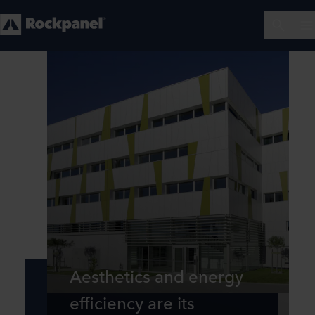
Aesthetics and energy
efficiency are its