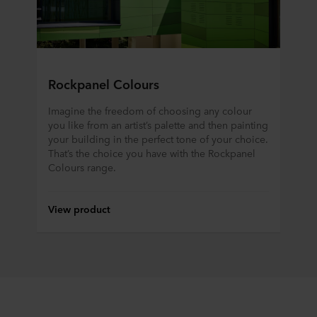
ROCKWOOL company that is data controller of your
personal data.
Rockpanel Colours
Imagine the freedom of choosing any colour
you like from an artist’s palette and then painting
your building in the perfect tone of your choice.
That’s the choice you have with the Rockpanel
Colours range.
View product