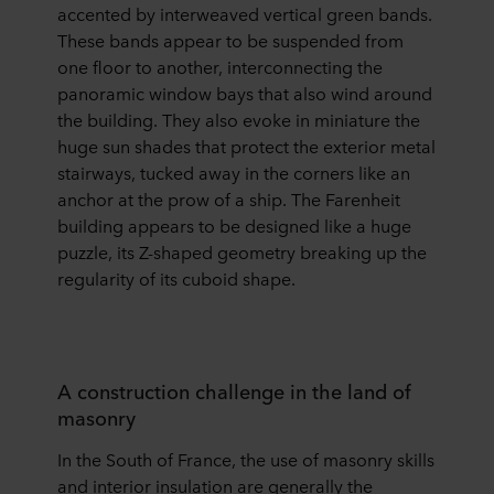
accented by interweaved vertical green bands.
These bands appear to be suspended from
one floor to another, interconnecting the
panoramic window bays that also wind around
the building. They also evoke in miniature the
huge sun shades that protect the exterior metal
stairways, tucked away in the corners like an
anchor at the prow of a ship. The Farenheit
building appears to be designed like a huge
puzzle, its Z-shaped geometry breaking up the
regularity of its cuboid shape.
A construction challenge in the land of
masonry
In the South of France, the use of masonry skills
and interior insulation are generally the