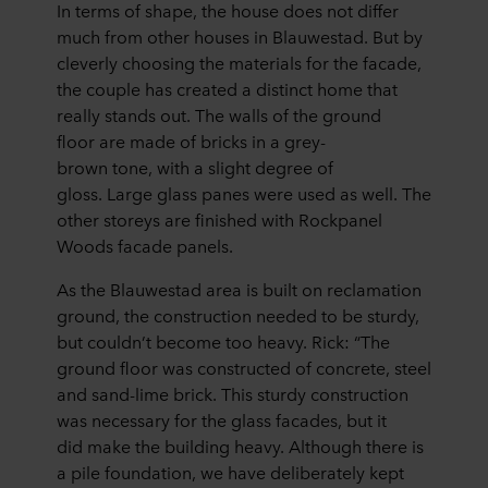
In terms of shape, the house does not differ
much from other houses in Blauwestad. But by
cleverly choosing the materials for the facade,
the couple has created a distinct home that
really stands out. The walls of the ground
floor are made of bricks in a grey-
brown tone, with a slight degree of
gloss. Large glass panes were used as well. The
other storeys are finished with Rockpanel
Woods facade panels.
As the Blauwestad area is built on reclamation
ground, the construction needed to be sturdy,
but couldn’t become too heavy. Rick: “The
ground floor was constructed of concrete, steel
and sand-lime brick. This sturdy construction
was necessary for the glass facades, but it
did make the building heavy. Although there is
a pile foundation, we have deliberately kept