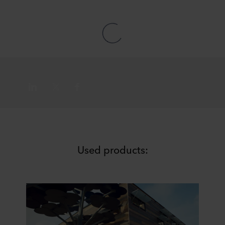
Used products: