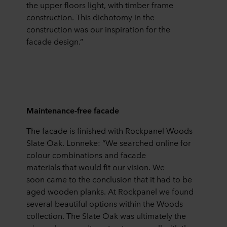
the upper floors light, with timber frame
construction. This dichotomy in the
construction was our inspiration for the
facade design.”
Maintenance-free facade
The facade is finished with Rockpanel Woods
Slate Oak. Lonneke: “We searched online for
colour combinations and facade
materials that would fit our vision. We
soon came to the conclusion that it had to be
aged wooden planks. At Rockpanel we found
several beautiful options within the Woods
collection. The Slate Oak was ultimately the