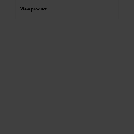
View product