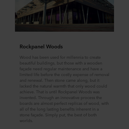
Rockpanel Woods
Wood has been used for millennia to create
beautiful buildings, but those with a wooden
façade need regular maintenance and have a
limited life before the costly expense of removal
and renewal. Then stone came along, but it
lacked the natural warmth that only wood could
achieve. That is until Rockpanel Woods was
invented. Through an innovative process the
boards are almost perfect replicas of wood, with
all of the long lasting benefits inherent in a
stone façade. Simply put, the best of both
worlds.