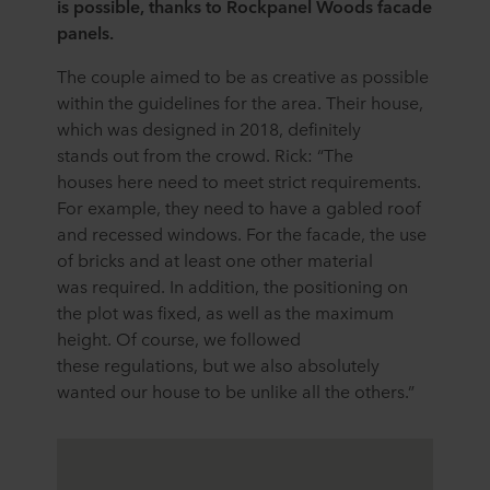
is possible, thanks to Rockpanel Woods facade
panels.
The couple aimed to be as creative as possible
within the guidelines for the area. Their house,
which was designed in 2018, definitely
stands out from the crowd. Rick: “The
houses here need to meet strict requirements.
For example, they need to have a gabled roof
and recessed windows. For the facade, the use
of bricks and at least one other material
was required. In addition, the positioning on
the plot was fixed, as well as the maximum
height. Of course, we followed
these regulations, but we also absolutely
wanted our house to be unlike all the others.”