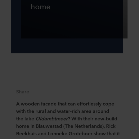
home
Share
A wooden facade that can effortlessly cope
with the rural and water-rich area around
the lake
Oldambtmeer
? With their new-build
home in Blauwestad (The Netherlands), Rick
Beekhuis and Lonneke Groteboer show that it