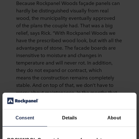
Because Rockpanel Woods façade panels can
hardly be distinguished visually from real
wood, the municipality eventually approved
of the plans the couple had. That was a big
relief, says Rick. “With Rockpanel Woods we
have the prescribed wood look, but with all the
advantages of stone. The facade boards are
insensitive to moisture and changes in
temperature and will never rot. In addition,
they do not expand or contract, which
means the construction remains completely
stable. And on top of that, we don’t have to
worry about maintenance. In the months that
we have been living here, we have already
seen several local residents updating their
facade. We always look at each other with a
Consent
Details
About
smile, because we know that for the next
50 years we will have a facade that looks like
new without additional investment.”