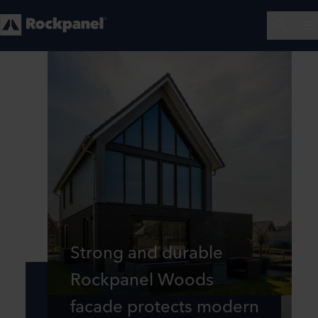
Strong and durable
Rockpanel Woods
facade protects modern