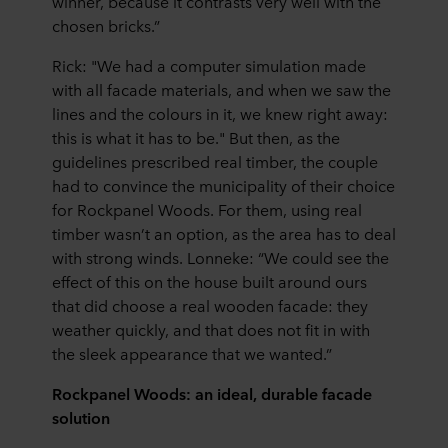
winner, because it contrasts very well with the
chosen bricks.”
Rick: "We had a computer simulation made
with all facade materials, and when we saw the
lines and the colours in it, we knew right away:
this is what it has to be." But then, as the
guidelines prescribed real timber, the couple
had to convince the municipality of their choice
for Rockpanel Woods. For them, using real
timber wasn’t an option, as the area has to deal
with strong winds. Lonneke: “We could see the
effect of this on the house built around ours
that did choose a real wooden facade: they
weather quickly, and that does not fit in with
the sleek appearance that we wanted.”
Rockpanel Woods: an ideal, durable facade
solution