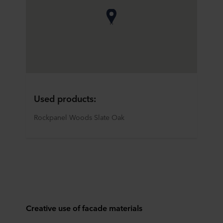
Used products:
Rockpanel Woods Slate Oak
Creative use of facade materials