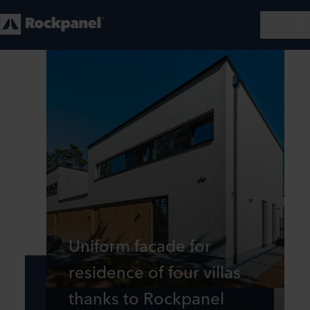
Uniform facade for
residence of four villas
thanks to Rockpanel