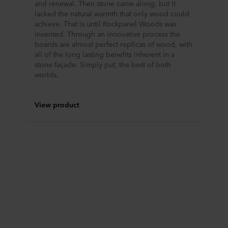
and renewal. Then stone came along, but it
lacked the natural warmth that only wood could
achieve. That is until Rockpanel Woods was
invented. Through an innovative process the
boards are almost perfect replicas of wood, with
all of the long lasting benefits inherent in a
stone façade. Simply put, the best of both
worlds.
View product