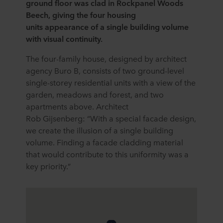
ground floor was clad in Rockpanel Woods
Beech, giving the four housing
units appearance of a single building volume
with visual continuity.
The four-family house, designed by architect
agency Buro B, consists of two ground-level
single-storey residential units with a view of the
garden, meadows and forest, and two
apartments above. Architect
Rob Gijsenberg: “With a special facade design,
we create the illusion of a single building
volume. Finding a facade cladding material
that would contribute to this uniformity was a
key priority.”