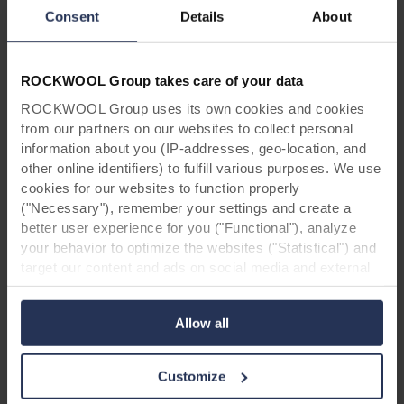
Project information:
Consent
Details
About
Project: Residence of four villas
Locatie: Oudsbergen, Belgium
Architect: Buro B
ROCKWOOL Group takes care of your data
Installation: Davesdak
Products: Rockpanel Woods Beech &
ROCKWOOL Group uses its own cookies and cookies
Rockpanel Colours
from our partners on our websites to collect personal
information about you (IP-addresses, geo-location, and
other online identifiers) to fulfill various purposes. We use
cookies for our websites to function properly
("Necessary"), remember your settings and create a
better user experience for you ("Functional"), analyze
your behavior to optimize the websites ("Statistical") and
target our content and ads on social media and external
*Disclaimer:
Due to changes in our assortment,
websites based on your behavior on our websites
it is possible that the designs shown in this case
("Marketing"). Information about your use of our websites
study are no longer available. Feel free to
Allow all
may be disclosed to our social media, advertising, and
contact
us in case of doubt.
analytics partners. Our business partners may combine
this data with other information that has been provided to
Customize
them in the past or that they have collected through your