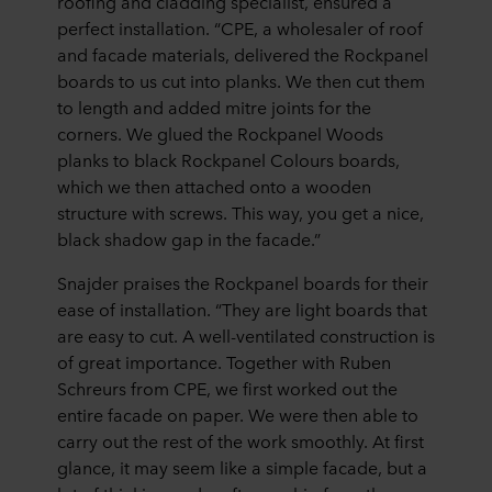
roofing and cladding specialist,
ensured a
perfect installation. “CPE, a wholesaler of roof
and facade materials, delivered the Rockpanel
boards to us cut into planks. We then cut them
to length and added mitre joints for the
corners. We glued the Rockpanel Woods
planks to black Rockpanel Colours boards,
which we then attached onto a wooden
structure with screws. This way, you get a nice,
black shadow gap in the facade.”
Snajder praises the Rockpanel boards for their
ease of installation. “They are light boards that
are easy to cut. A well-ventilated construction is
of great importance. Together with Ruben
Schreurs from CPE, we first worked out the
entire facade on paper. We were then able to
carry out the rest of the work smoothly. At first
glance, it may seem like a simple facade, but a