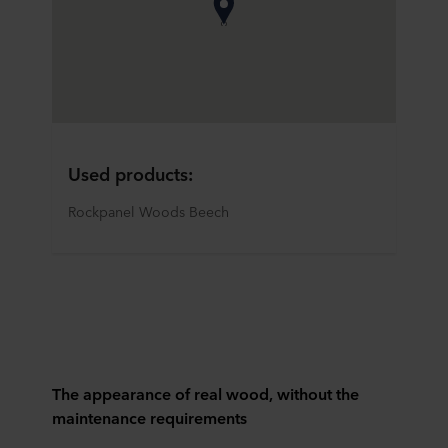
Used products:
Rockpanel Woods Beech
The appearance of real wood, without the
maintenance requirements