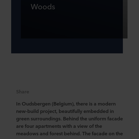
Woods
Share
In Oudsbergen (Belgium), there is a modern
new-build project, beautifully embedded in
green surroundings. Behind the uniform facade
are four apartments with a view of the
meadows and forest behind. The facade on the