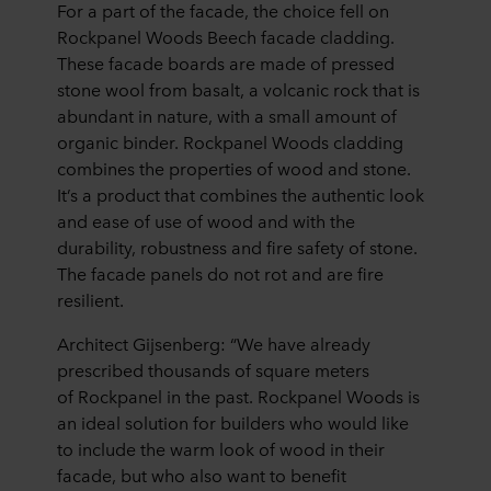
For a part of the facade, the choice fell on
Rockpanel Woods Beech facade cladding.
These facade boards are made of pressed
stone wool from basalt, a volcanic rock that is
abundant in nature, with a small amount of
organic binder. Rockpanel Woods cladding
combines the properties of wood and stone.
It’s a product that combines the authentic look
and ease of use of wood and with the
durability, robustness and fire safety of stone.
The facade panels do not rot and are fire
resilient.
Architect Gijsenberg: “We have already
prescribed thousands of square meters
of Rockpanel in the past. Rockpanel Woods is
an ideal solution for builders who would like
to include the warm look of wood in their
facade, but who also want to benefit