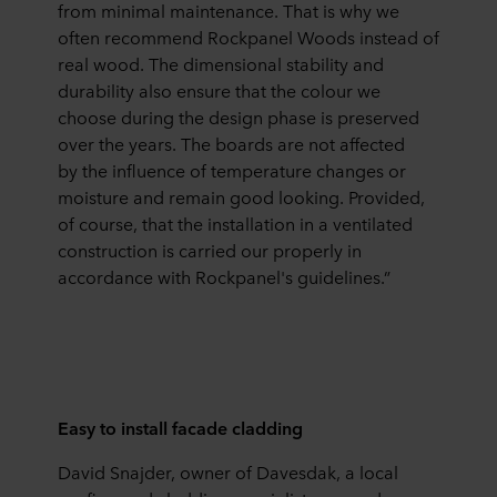
from minimal maintenance. That is why we
often recommend Rockpanel Woods instead of
real wood. The dimensional stability and
durability also ensure that the colour we
choose during the design phase is preserved
over the years. The boards are not affected
by the influence of temperature changes or
moisture and remain good looking. Provided,
of course, that the installation in a ventilated
construction is carried our properly in
accordance with Rockpanel's guidelines.”
Easy to install facade cladding
David Snajder, owner of Davesdak, a local