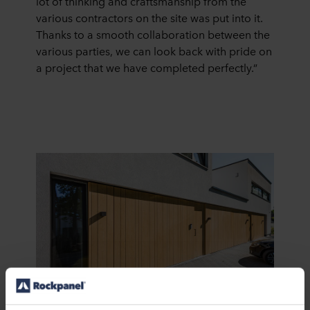
lot of thinking and craftsmanship from the
various contractors on the site was put into it.
Thanks to a smooth collaboration between the
various parties, we can look back with pride on
a project that we have completed perfectly.”