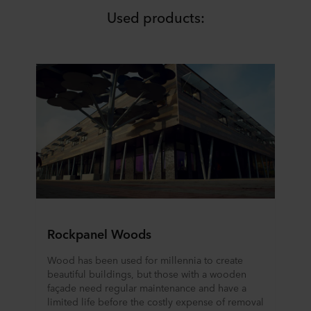
Used products:
Rockpanel Woods
Wood has been used for millennia to create
beautiful buildings, but those with a wooden
façade need regular maintenance and have a
limited life before the costly expense of removal