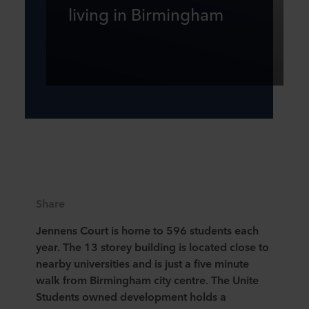
living in Birmingham
Share
Jennens Court is home to 596 students each
year. The 13 storey building is located close to
nearby universities and is just a five minute
walk from Birmingham city centre. The Unite
Students owned development holds a