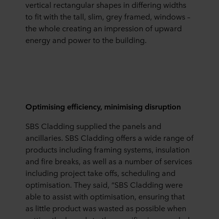
vertical rectangular shapes in differing widths
to fit with the tall, slim, grey framed, windows –
the whole creating an impression of upward
energy and power to the building.
Optimising efficiency, minimising disruption
SBS Cladding supplied the panels and
ancillaries. SBS Cladding offers a wide range of
products including framing systems, insulation
and fire breaks, as well as a number of services
including project take offs, scheduling and
optimisation. They said, “SBS Cladding were
able to assist with optimisation, ensuring that
as little product was wasted as possible when