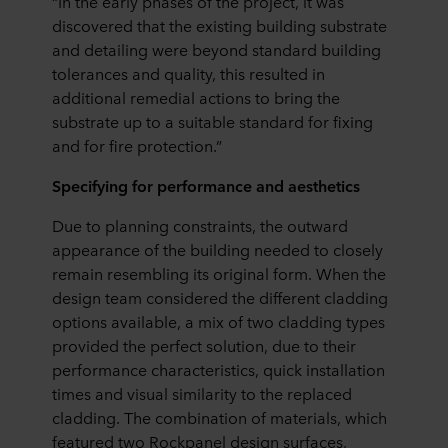
“In the early phases of the project, it was
discovered that the existing building substrate
and detailing were beyond standard building
tolerances and quality, this resulted in
additional remedial actions to bring the
substrate up to a suitable standard for fixing
and for fire protection.”
Specifying for performance and aesthetics
Due to planning constraints, the outward
appearance of the building needed to closely
remain resembling its original form. When the
design team considered the different cladding
options available, a mix of two cladding types
provided the perfect solution, due to their
performance characteristics, quick installation
times and visual similarity to the replaced
cladding. The combination of materials, which
featured two Rockpanel design surfaces,