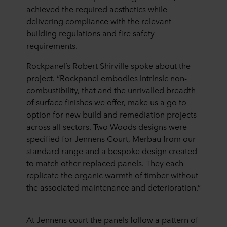
achieved the required aesthetics while
delivering compliance with the relevant
building regulations and fire safety
requirements.
Rockpanel’s Robert Shirville spoke about the
project. “Rockpanel embodies intrinsic non-
combustibility, that and the unrivalled breadth
of surface finishes we offer, make us a go to
option for new build and remediation projects
across all sectors. Two Woods designs were
specified for Jennens Court, Merbau from our
standard range and a bespoke design created
to match other replaced panels. They each
replicate the organic warmth of timber without
the associated maintenance and deterioration.”
At Jennens court the panels follow a pattern of