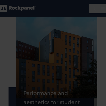
Performance and
aesthetics for student