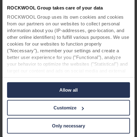
minimal disruption was heavily leaned on
ROCKWOOL Group takes care of your data
throughout construction. They liaised
ROCKWOOL Group uses its own cookies and cookies
extensively in order to minimise the impact on
from our partners on our websites to collect personal
residents. Because of changes in work scope,
information about you (IP-addresses, geo-location, and
sequencing and logistics, there was an
other online identifiers) to fulfill various purposes. We use
evolving completion target, managed by
cookies for our websites to function properly
working openly and honestly to develop
("Necessary"), remember your settings and create a
solutions agreed by all.
better user experience for you ("Functional"), analyze
your behavior to optimize the websites ("Statistical") and
target our content and ads on social media and external
websites based on your behavior on our websites
("Marketing"). Information about your use of our websites
Allow all
may be disclosed to our social media, advertising, and
analytics partners. Our business partners may combine
this data with other information that has been provided to
Customize
them in the past or that they have collected through your
use of their services. The partner may be established in
an insecure third countries, including the United States,
Only necessary
and by accepting cookies you also acknowledge this