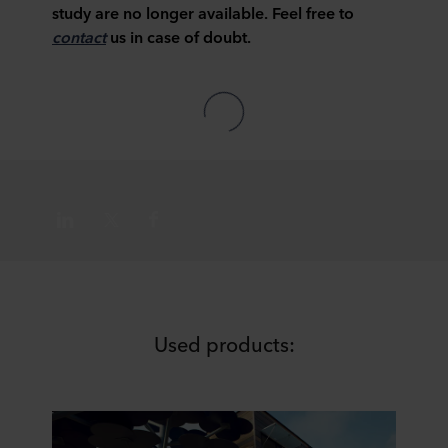
study are no longer available. Feel free to
contact
us in case of doubt.
Used products: