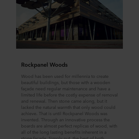
Rockpanel Woods
Wood has been used for millennia to create
beautiful buildings, but those with a wooden
façade need regular maintenance and have a
limited life before the costly expense of removal
and renewal. Then stone came along, but it
lacked the natural warmth that only wood could
achieve. That is until Rockpanel Woods was
invented. Through an innovative process the
boards are almost perfect replicas of wood, with
all of the long lasting benefits inherent in a
stone façade. Simply put, the best of both