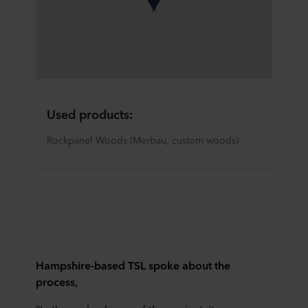
Used products:
Rockpanel Woods (Merbau, custom woods)
Hampshire-based TSL spoke about the
process,