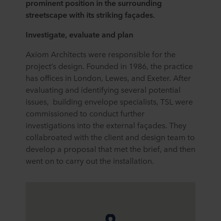
prominent position in the surrounding
streetscape with its striking façades.
Investigate, evaluate and plan
Axiom Architects were responsible for the
project’s design. Founded in 1986, the practice
has offices in London, Lewes, and Exeter. After
evaluating and identifying several potential
issues, building envelope specialists, TSL were
commissioned to conduct further
investigations into the external façades. They
collabroated with the client and design team to
develop a proposal that met the brief, and then
went on to carry out the installation.