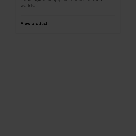
worlds.
View product