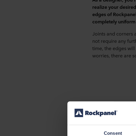
realize your desire
edges of Rockpanel 
completely uniform 
Joints and corners 
not require any furt
time, the edges will
worries, there are s
Craftsmanship: mite
Do you know a highly
seamless result. Thi
Consent