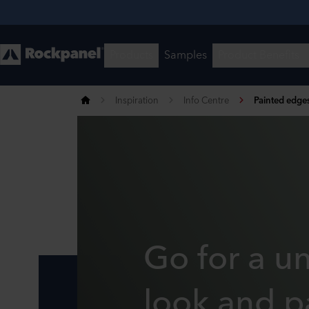
Inspiration
Info Centre
Painted edge
Go for a u
look and p