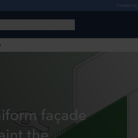
s
niform façade
aint the