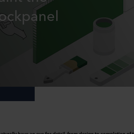
Rockpanel
aturally have an eye for detail, from design to completion of 