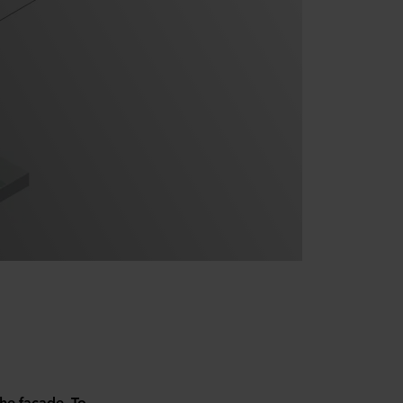
the façade. To