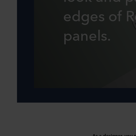
edges of 
panels.
As a designer, you n