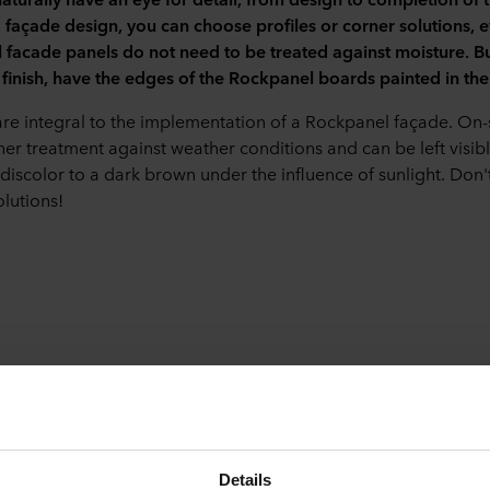
d façade design, you can choose profiles or corner solutions, 
facade panels do not need to be treated against moisture. But 
finish, have the edges of the Rockpanel boards painted in the
are integral to the implementation of a Rockpanel façade. On-
her treatment against weather conditions and can be left visib
 discolor to a dark brown under the influence of sunlight. Don'
olutions!
r joints
 experienced installer? Then they can finish the corners with m
s method is only possible if the panel thickness is at least 8 mm
Details