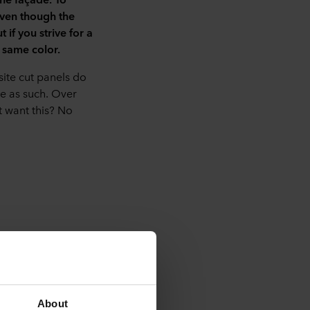
even though the
if you strive for a
 same color.
site cut panels do
le as such. Over
t want this? No
iter joints for a
.
About