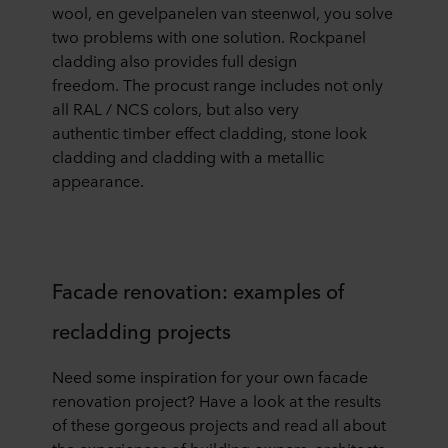
wool
,
en
gevelpanelen van steenwol,
you solve
two
problems with one solution
.
Rockpanel
cladding
also provides full design
freedom
.
The
procust
range includes not only
all RAL / NCS colors, but also very
authentic
timber effect clad
ding
,
stone look
clad
ding
and
clad
ding
with a metallic
appearance
.
Facade renovation: examples of
recladding projects
Need some inspiration for your own fa
cade
renovation project? Have a look at the results
of these
gorgeous projects and read all about