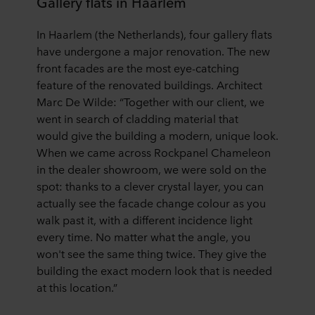
Gallery flats in Haarlem
In
Haarlem
(the Netherlands), four
gallery flats
have undergone a major renovation.
The new
front facades are the most eye-catching
feature
of the r
enovated
buildings.
Architect
Marc De Wilde:
“
Together with our client, we
went in search of
cladding material that
would
give the building a modern, unique look.
When we came across Rockpanel Chameleon
in the dealer showroom, we were sold on the
spot: thanks to a clever crystal layer, you can
actually see the facade change colour as you
walk past it, with a different incidence light
every time. No matter what the angle, you
won't see the same thing twice. They give the
building the exact modern look that is needed
at this location.
”