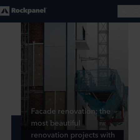
Facade renovation: the
most beautiful
renovation projects with