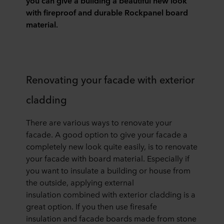
you can give a building a beautiful new look
with fireproof and durable
Rockpanel
board
material.
Renovating your facade with exterior
cladding
There are various ways to renovate your
facade. A good option to give your facade a
completely new look quite easily
,
is to renovate
your facade with
board
material. Especially if
you want to insulate a building or house from
the outside,
applying
external
insulation
combined with exterior
clad
ding
is a
great option.
If you then use
fi
r
esafe
insulation
and facade boards made from stone