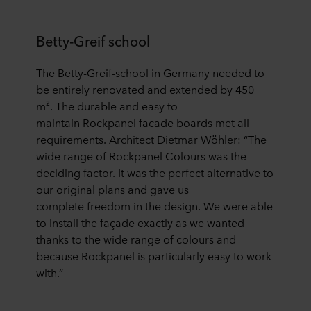
Betty-Greif school
Th
e
Betty-Greif-school in
Germany
needed to
be entirely renovated and extended by 450
m
²
.
The durable and easy to
maintain
Rockpanel
facade boards
met all
requirements. Architect Dietmar W
ö
hler:
“
The
wide range of Rockpanel Colours was the
deciding factor. It was the perfect alternative to
our original plans
and gave us
complete
freedom in the design. We were able
to install the fa
ç
ade exactly as we wanted
thanks to the wide range of colours and
because Rockpanel is particularly easy to work
with.
”