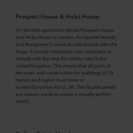
Prospect House & Hicks House
On the
twin apartment blocks
Prospect House
and Hicks House in London,
Rockpanel Woods
and Rockpanel Colours facade boards take the
stage.
A facade renovation was necessary to
comply with the new fire safety rules in the
United Kingdom. This means that all parts of
the outer wall
construction for buildings of 18
meters and higher must meet
or
exceed
Euroclass A2-s1, d0. The facade panels
are custom made to create a visually perfect
match.