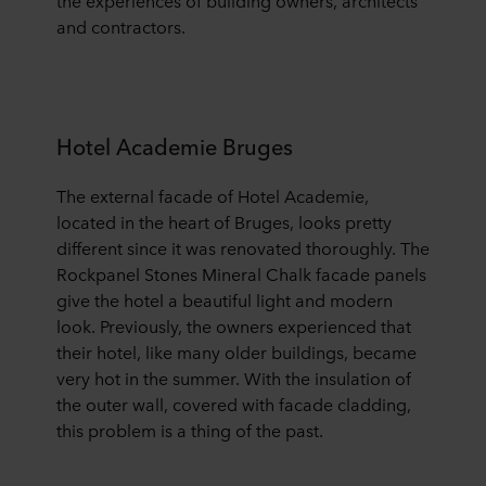
the experiences of building owners, architects
and contractors.
Hotel Academie Bruges
The external facade of Hotel Academie,
located in the heart of Bruges, looks pretty
different since it was renovated thoroughly. The
Rockpanel Stones Mineral Chalk facade panels
give the hotel a beautiful light and modern
look.
Previously, the owners experienced that
their hotel, like many older buildings, became
very hot in the summer. With the insulation of
the outer wall, covered with facade cladding,
this problem is a thing of the past.