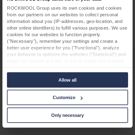
and samples of our designs.
ROCKWOOL Group uses its own cookies and cookies
from our partners on our websites to collect personal
information about you (IP-addresses, geo-location, and
Request your Colours box
other online identifiers) to fulfill various purposes. We use
cookies for our websites to function properly
("Necessary"), remember your settings and create a
better user experience for you ("Functional"), analyze
your behavior to optimize the websites ("Statistical") and
target our content and ads on social media and external
websites based on your behavior on our websites
("Marketing"). Information about your use of our websites
Allow all
may be disclosed to our social media, advertising, and
analytics partners. Our business partners may combine
this data with other information that has been provided to
Customize
them in the past or that they have collected through your
Discover more facade renovation
use of their services. The partner may be established in
projects
an insecure third countries, including the United States,
Only necessary
and by accepting cookies you also acknowledge this
transfer bearing in mind that the level of protection in the
third country may not be the same as in EU/EEA.