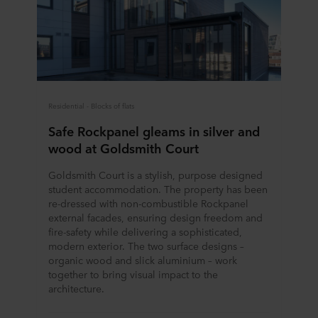
Residential - Blocks of flats
Safe Rockpanel gleams in silver and
wood at Goldsmith Court
Goldsmith Court is a stylish, purpose designed
student accommodation. The property has been
re-dressed with non-combustible Rockpanel
external facades, ensuring design freedom and
fire-safety while delivering a sophisticated,
modern exterior. The two surface designs –
organic wood and slick aluminium – work
together to bring visual impact to the
architecture.