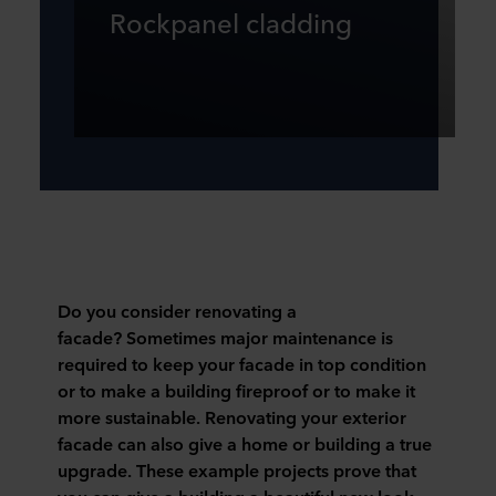
Rockpanel cladding
Do you consider renovating a
facade?
Sometimes major maintenance is
required to keep your facade in top condition
or to make a building fireproof or to make it
more sustainable. Renovating your exterior
facade can also give a home or building a true
upgrade. These example projects prove that