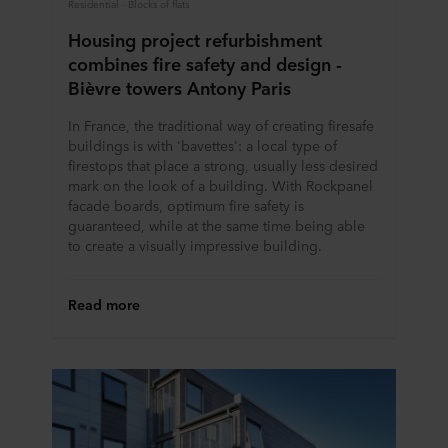
Residential - Blocks of flats
Housing project refurbishment
combines fire safety and design -
Bièvre towers Antony Paris
In France, the traditional way of creating firesafe
buildings is with 'bavettes': a local type of
firestops that place a strong, usually less desired
mark on the look of a building. With Rockpanel
facade boards, optimum fire safety is
guaranteed, while at the same time being able
to create a visually impressive building.
Read more