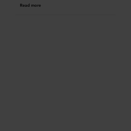
Read more