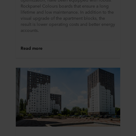
Rockpanel Colours boards that ensure a long
lifetime and low maintenance. In addition to the
visual upgrade of the apartment blocks, the
result is lower operating costs and better energy
accounts.
Read more