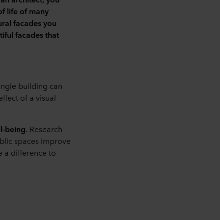
f life of many
tural facades you
iful facades that
ingle building can
fect of a visual
ll-being
. Research
ublic spaces improve
e a difference to