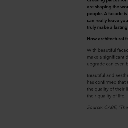
are shaping the worl
people.
A facade is
can really leave yo
truly make a lasting
How architectural 
With beautiful facad
make a significant 
upgrade can even be
Beautiful and aesth
has confirmed that 
the quality of their
their quality of life.
Source: CABE, “The