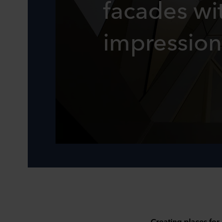
facades wit
impression
Creating places for 