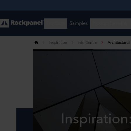
Inspiration
Info Centre
Architectural
Inspiration