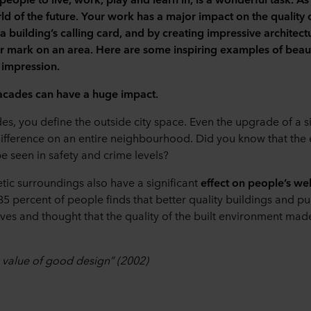
d of the future. Your work has a major impact on the quality o
 a building
’
s calling card, and by creating impressive architec
ur mark on an area. Here are some inspiring examples of beaut
 impression.
facades can have a huge impact.
es, you define the outside city space. Even the upgrade of a s
difference on an entire neighbourhood. Did you know that the ef
 seen in safety and crime levels?
etic surroundings also have a significant
effect on people’s we
85 percent of people finds that better quality buildings and p
 lives and thought that the quality of the built environment mad
 value of good design” (2002)