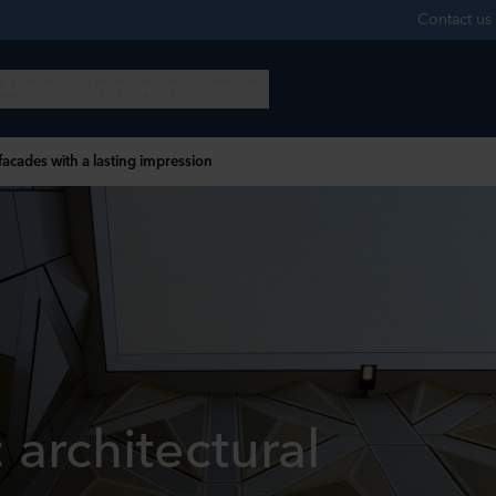
 facades with a lasting impression
: architectural