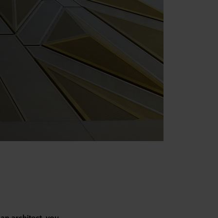
 an architect, you