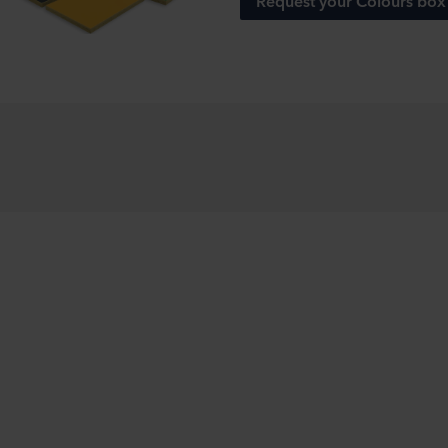
Request your Colours box