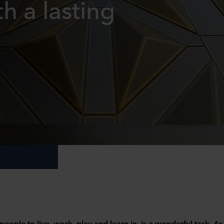
h a lasting
people to live, work, play and learn in, is a wonderful task. As