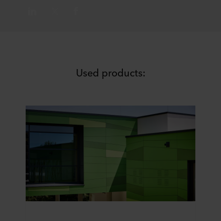
Used products: