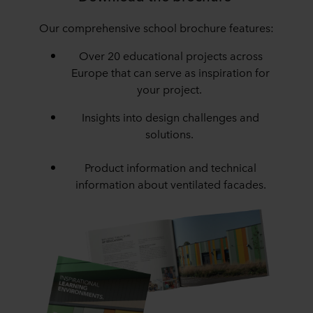
Our comprehensive school brochure features:
Over 20 educational projects across
Europe that can serve as inspiration for
your project.
Insights into design challenges and
solutions.
Product information and technical
information about ventilated facades.