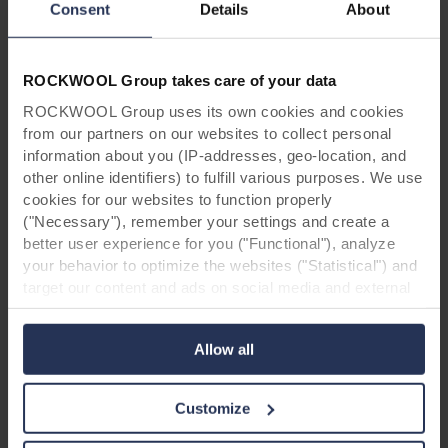
Contractor: van Wijnen Groningen
Consent
Details
About
Owner: CBS De Borg
Products: Rockpanel Colours (RAL 7021, RAL
7038, RAL 8001 /Natural, RAL 130 60 30 and
ROCKWOOL Group takes care of your data
RAL 130 50 30)
ROCKWOOL Group uses its own cookies and cookies
from our partners on our websites to collect personal
information about you (IP-addresses, geo-location, and
other online identifiers) to fulfill various purposes. We use
cookies for our websites to function properly
("Necessary"), remember your settings and create a
better user experience for you ("Functional"), analyze
For architects & contractors: Order
your behavior to optimize the websites ("Statistical") and
target our content and ads on social media and external
your Colours box now!
websites based on your behavior on our websites
("Marketing"). Information about your use of our websites
Allow all
may be disclosed to our social media, advertising, and
analytics partners. Our business partners may combine
this data with other information that has been provided to
Customize
them in the past or that they have collected through your
use of their services. The partner may be established in