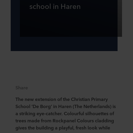
school in Haren
Share
The new extension of the Christian Primary
School ‘De Borg’ in Haren (The Netherlands) is
a striking eye-catcher. Colourful silhouettes of
trees made from Rockpanel Colours cladding
gives the building a playful, fresh look while