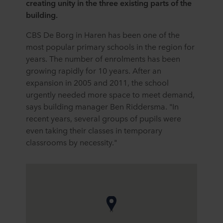
creating unity in the three existing parts of the
building.
CBS De Borg in Haren has been one of the
most popular primary schools in the region for
years. The number of enrolments has been
growing rapidly for 10 years. After an
expansion in 2005 and 2011, the school
urgently needed more space to meet demand,
says building manager Ben Riddersma. "In
recent years, several groups of pupils were
even taking their classes in temporary
classrooms by necessity."