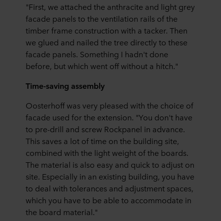
"First, we attached the anthracite and light grey
facade panels to the ventilation rails of the
timber frame construction with a tacker. Then
we glued and nailed the tree directly to these
facade panels. Something I hadn't done
before, but which went off without a hitch."
Time-saving assembly
Oosterhoff was very pleased with the choice of
facade used for the extension. "You don't have
to pre-drill and screw Rockpanel in advance.
This saves a lot of time on the building site,
combined with the light weight of the boards.
The material is also easy and quick to adjust on
site. Especially in an existing building, you have
to deal with tolerances and adjustment spaces,
which you have to be able to accommodate in
the board material."