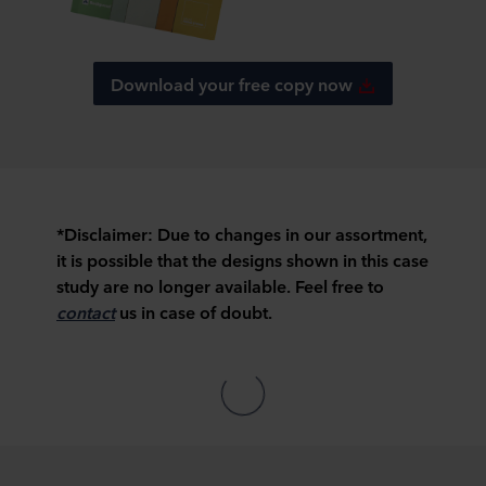
Download your free copy now
*Disclaimer:
Due to changes in our assortment,
it is possible that the designs shown in this case
study are no longer available. Feel free to
contact
us in case of doubt.