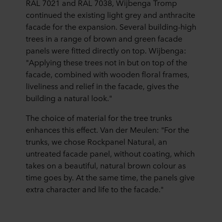
RAL 7021 and RAL 7038, Wijbenga Tromp
continued the existing light grey and anthracite
facade for the expansion. Several building-high
trees in a range of brown and green facade
panels were fitted directly on top. Wijbenga:
"Applying these trees not in but on top of the
facade, combined with wooden floral frames,
liveliness and relief in the facade, gives the
building a natural look."
The choice of material for the tree trunks
enhances this effect. Van der Meulen: "For the
trunks, we chose Rockpanel Natural, an
untreated facade panel, without coating, which
takes on a beautiful, natural brown colour as
time goes by. At the same time, the panels give
extra character and life to the facade."