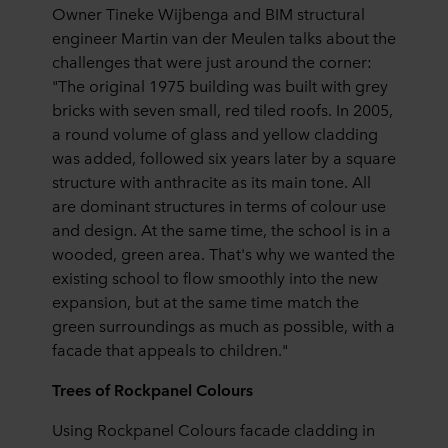
Owner Tineke Wijbenga and BIM structural
engineer Martin van der Meulen talks about the
challenges that were just around the corner:
"The original 1975 building was built with grey
bricks with seven small, red tiled roofs. In 2005,
a round volume of glass and yellow cladding
was added, followed six years later by a square
structure with anthracite as its main tone. All
are dominant structures in terms of colour use
and design. At the same time, the school is in a
wooded, green area. That's why we wanted the
existing school to flow smoothly into the new
expansion, but at the same time match the
green surroundings as much as possible, with a
facade that appeals to children."
Trees of Rockpanel Colours
Using Rockpanel Colours facade cladding in