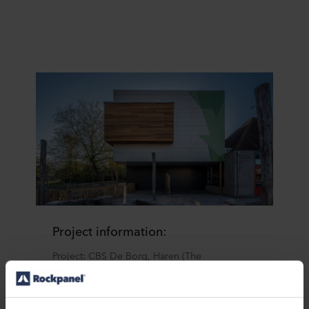
Project information:
Project: CBS De Borg, Haren (The
Netherlands)
Architect: Wijbenga Trom architecten
Dealer: Jongeneel Groningen