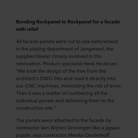
Bonding Rockpanel to Rockpanel for a facade
with relief
All facade panels were cut to size beforehand
in the plating department of Jongeneel, the
supplier/dealer closely involved in this
renovation. Product specialist Henk Houtman:
"We took the design of the tree from the
architect's DWG files and read it directly into
our CNC machines, minimizing the risk of error.
Then it was a matter of numbering all the
individual panels and delivering them to the
construction site."
The panels were attached to the facade by
contractor Van Wijnen Groningen like a jigsaw
puzzle, says contractor Menko Oosterhoff.