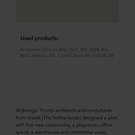
Used products:
Rockpanel Colours (RAL 7021, RAL 7038, RAL 
8001 /Natural, RAL 130 60 30 en RAL 130 50 30)
Wijbenga Tromp architects and consultants
from Sneek (The Netherlands) designed a plan
with five new classrooms, a playroom, office
space, a warehouse and communal areas.