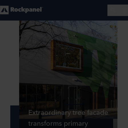
Extraordinary tree facade
transforms primary