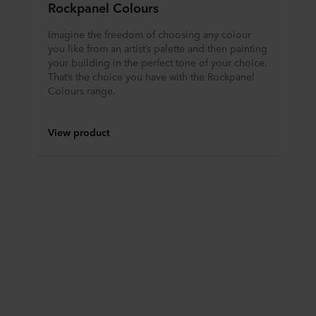
Rockpanel Colours
Imagine the freedom of choosing any colour
you like from an artist’s palette and then painting
your building in the perfect tone of your choice.
That’s the choice you have with the Rockpanel
Colours range.
View product