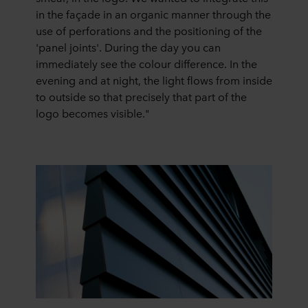
in the façade in an organic manner through the
use of perforations and the positioning of the
'panel joints'. During the day you can
immediately see the colour difference. In the
evening and at night, the light flows from inside
to outside so that precisely that part of the
logo becomes visible."