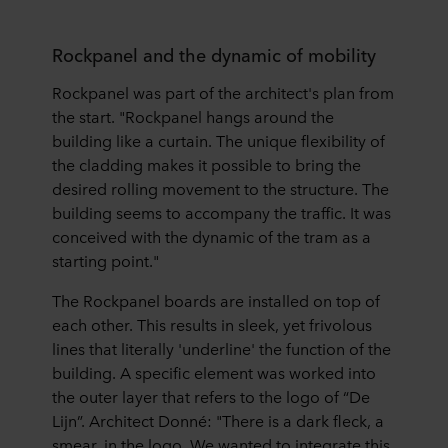
Rockpanel and the dynamic of mobility
Rockpanel was part of the architect's plan from
the start. "Rockpanel hangs around the
building like a curtain. The unique flexibility of
the cladding makes it possible to bring the
desired rolling movement to the structure. The
building seems to accompany the traffic. It was
conceived with the dynamic of the tram as a
starting point."
The Rockpanel boards are installed on top of
each other. This results in sleek, yet frivolous
lines that literally 'underline' the function of the
building. A specific element was worked into
the outer layer that refers to the logo of “De
Lijn”. Architect Donné: "There is a dark fleck, a
smear, in the logo. We wanted to integrate this