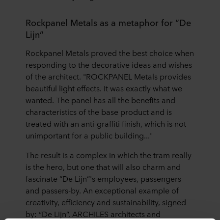
Rockpanel Metals as a metaphor for “De
Lijn”
Rockpanel Metals proved the best choice when
responding to the decorative ideas and wishes
of the architect. "ROCKPANEL Metals provides
beautiful light effects. It was exactly what we
wanted. The panel has all the benefits and
characteristics of the base product and is
treated with an anti-graffiti finish, which is not
unimportant for a public building..."
The result is a complex in which the tram really
is the hero, but one that will also charm and
fascinate “De Lijn”'s employees, passengers
and passers-by. An exceptional example of
creativity, efficiency and sustainability, signed
by: “De Lijn”, ARCHILES architects and