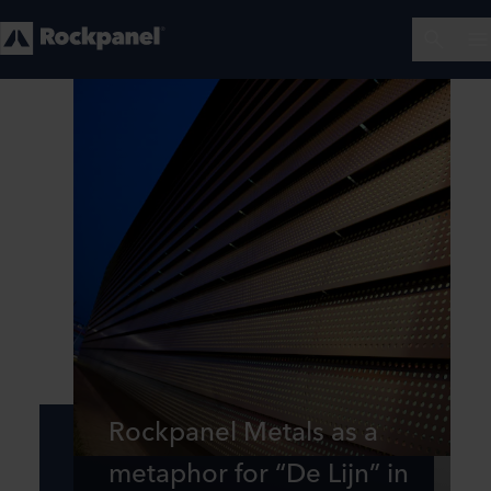
Rockpanel Metals as a
metaphor for “De Lijn” in