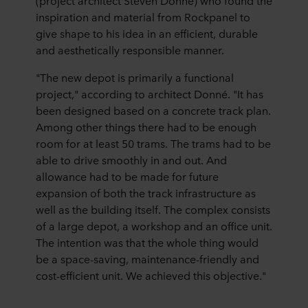
(project architect Steven Donné) who found the
inspiration and material from Rockpanel to
give shape to his idea in an efficient, durable
and aesthetically responsible manner.
"The new depot is primarily a functional
project," according to architect Donné. "It has
been designed based on a concrete track plan.
Among other things there had to be enough
room for at least 50 trams. The trams had to be
able to drive smoothly in and out. And
allowance had to be made for future
expansion of both the track infrastructure as
well as the building itself. The complex consists
of a large depot, a workshop and an office unit.
The intention was that the whole thing would
be a space-saving, maintenance-friendly and
cost-efficient unit. We achieved this objective."