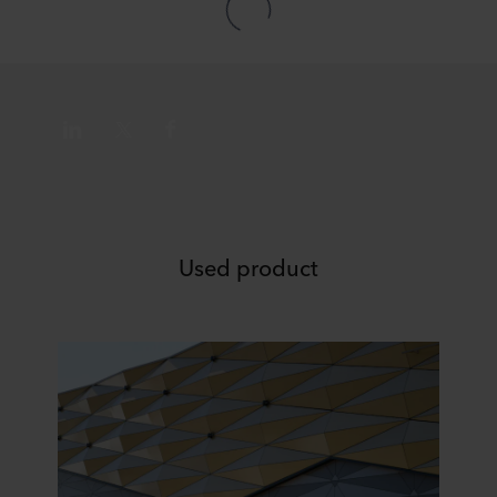
data in our
Privacy Statement
, including which specific
ROCKWOOL company that is data controller of your
personal data.
Used product