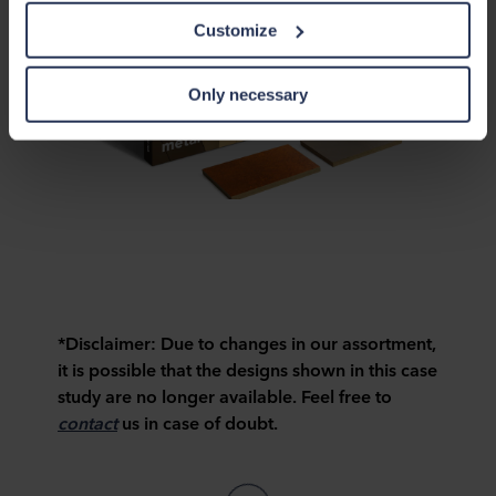
this data with other information that has been provided to
Customize
them in the past or that they have collected through your
use of their services. The partner may be established in
an insecure third countries, including the United States,
Only necessary
and by accepting cookies you also acknowledge this
transfer bearing in mind that the level of protection in the
third country may not be the same as in EU/EEA.
Below you can read more about the purposes, general
descriptions of the information collected, who sets each
cookie, links to the privacy policy of our potential
partners and how long each cookie is stored on your
terminal equipment. It is your decision for which
purposes our websites may use cookies and thus
*Disclaimer:
Due to changes in our assortment,
process information about you via cookies.
it is possible that the designs shown in this case
study are no longer available. Feel free to
You can withdraw your consent or change your consent
contact
us in case of doubt.
at any time by clicking on the cookie icon at the bottom of
the website. Read more about our use of cookies in the
“About” section and about our processing of personal