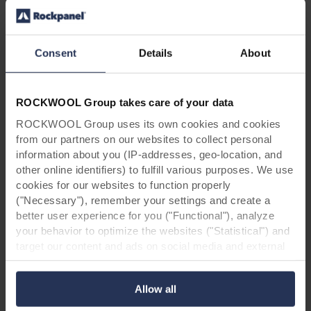
ROCKPANEL.
Consent
Details
About
ROCKWOOL Group takes care of your data
For architects & contractors: request
ROCKWOOL Group uses its own cookies and cookies
from our partners on our websites to collect personal
your free Rockpanel Metals box!
information about you (IP-addresses, geo-location, and
other online identifiers) to fulfill various purposes. We use
Are you an architect or contractor and are you
cookies for our websites to function properly
curious how Rockpanel Metals would suit your
("Necessary"), remember your settings and create a
project? Contact us to receive your free
better user experience for you ("Functional"), analyze
Rockpanel Metals box, including a brochure
your behavior to optimize the websites ("Statistical") and
and samples of our new designs.
target our content and ads on social media and external
websites based on your behavior on our websites
Request your Metals box
("Marketing"). Information about your use of our websites
Allow all
may be disclosed to our social media, advertising, and
analytics partners. Our business partners may combine