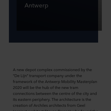
Antwerp
A new depot complex commissioned by the
“De Lijn” transport company under the
framework of the Antwerp Mobility Masterplan
2020 will be the hub of the new tram
connections between the centre of the city and
its eastern periphery. The architecture is the
creation of Archiles architects from Geel