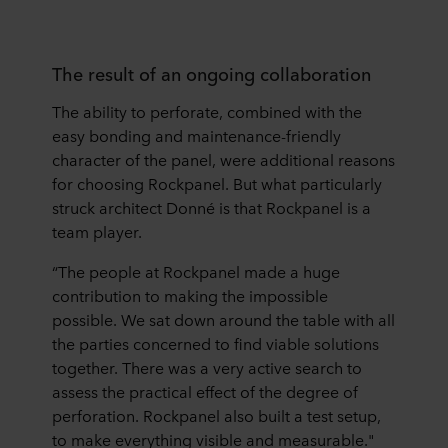
The result of an ongoing collaboration
The ability to perforate, combined with the
easy bonding and maintenance-friendly
character of the panel, were additional reasons
for choosing Rockpanel. But what particularly
struck architect Donné is that Rockpanel is a
team player.
“The people at Rockpanel made a huge
contribution to making the impossible
possible. We sat down around the table with all
the parties concerned to find viable solutions
together. There was a very active search to
assess the practical effect of the degree of
perforation. Rockpanel also built a test setup,
to make everything visible and measurable."