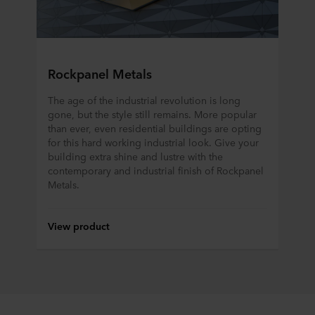
Rockpanel Metals
The age of the industrial revolution is long
gone, but the style still remains. More popular
than ever, even residential buildings are opting
for this hard working industrial look. Give your
building extra shine and lustre with the
contemporary and industrial finish of Rockpanel
Metals.
View product