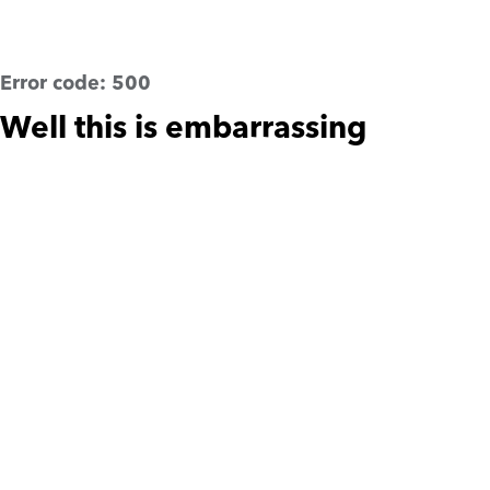
Error code:
500
Well this is embarrassing