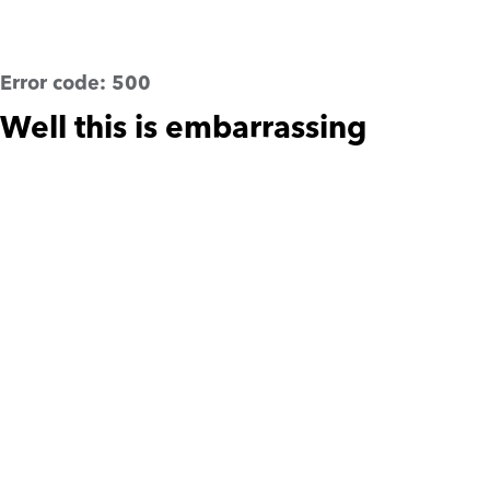
Error code:
500
Well this is embarrassing