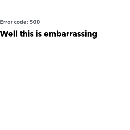
Error code:
500
Well this is embarrassing